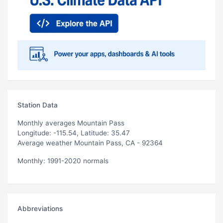
Station Data
Monthly averages Mountain Pass
Longitude: -115.54, Latitude: 35.47
Average weather Mountain Pass, CA - 92364
Monthly: 1991-2020 normals
Abbreviations