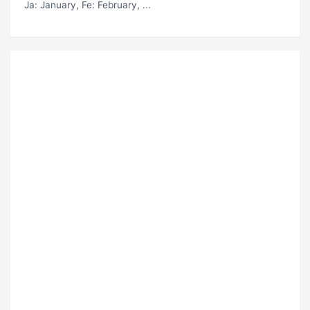
Ja
: January,
Fe
: February, ...