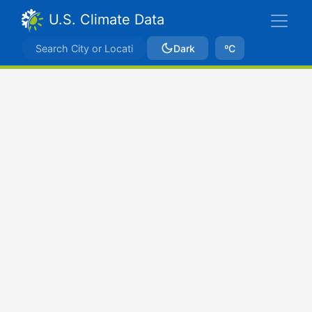
U.S. Climate Data
Dark
ºC