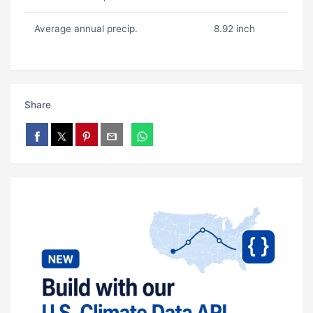
Average annual precip.
8.92 inch
Share