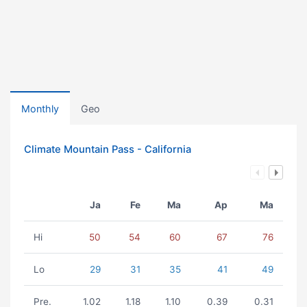
Monthly
Geo
Climate Mountain Pass - California
Ja
Fe
Ma
Ap
Ma
Hi
50
54
60
67
76
Lo
29
31
35
41
49
Pre.
1.02
1.18
1.10
0.39
0.31