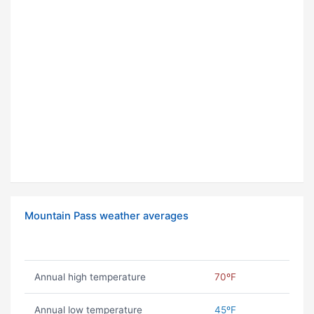
Mountain Pass weather averages
Annual high temperature
70ºF
Annual low temperature
45ºF