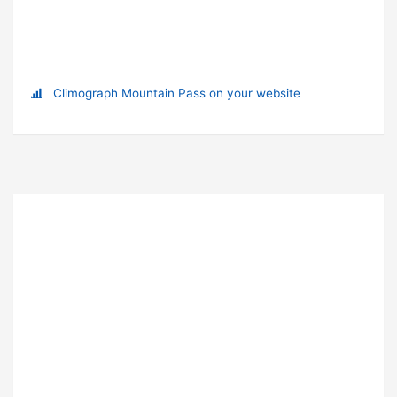
Climograph Mountain Pass on your website