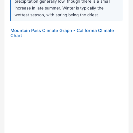
precipitation generally low, though there is a small
increase in late summer. Winter is typically the
wettest season, with spring being the driest.
Mountain Pass Climate Graph - California Climate
Chart