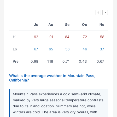
Ju
Au
Se
Oc
No
Hi
92
91
84
72
58
Lo
67
65
56
46
37
Pre.
0.98
1.18
0.71
0.43
0.67
What is the average weather in Mountain Pass,
California?
Mountain Pass experiences a cold semi-arid climate,
marked by very large seasonal temperature contrasts
due to its inland location. Summers are hot, while
winters are cold. The area is very dry overall, with