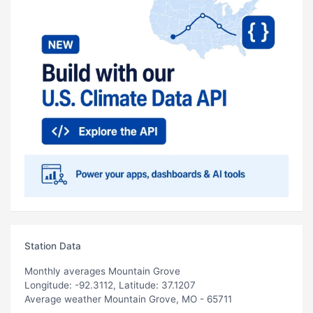
Station Data
Monthly averages Mountain Grove
Longitude: -92.3112, Latitude: 37.1207
Average weather Mountain Grove, MO - 65711