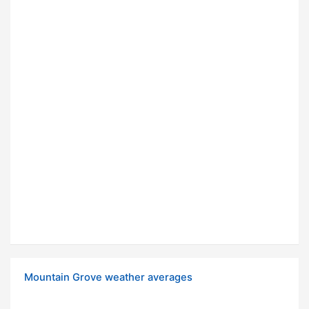
Mountain Grove weather averages