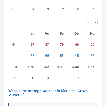
Sn
4
3
2
0
0
Ju
Au
Se
Oc
No
Hi
87
87
79
68
55
Lo
66
65
56
45
35
Pre.
4.20
2.98
4.41
3.65
4.53
Sn
0
0
0
0
0
What is the average weather in Mountain Grove,
Missouri?