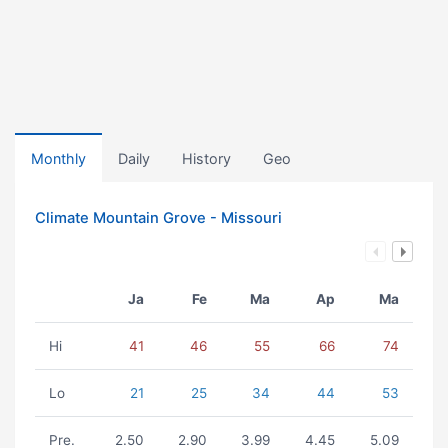
Monthly
Daily
History
Geo
Climate Mountain Grove - Missouri
Ja
Fe
Ma
Ap
Ma
Hi
41
46
55
66
74
Lo
21
25
34
44
53
Pre.
2.50
2.90
3.99
4.45
5.09