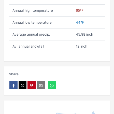
Annual high temperature
65ºF
Annual low temperature
44ºF
Average annual precip.
45.98 inch
Av. annual snowfall
12 inch
Share