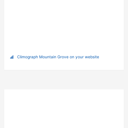
Climograph Mountain Grove on your website