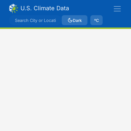
U.S. Climate Data
Dark
ºC