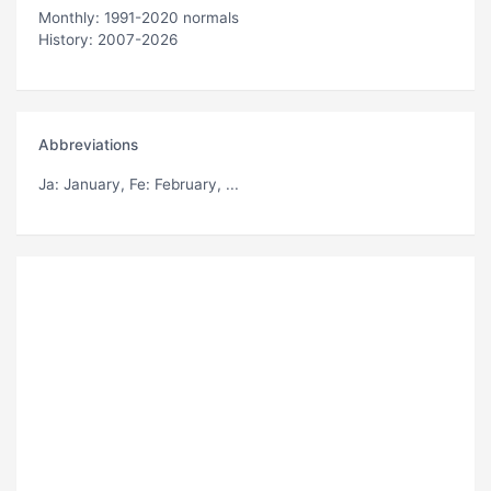
Monthly: 1991-2020 normals
History: 2007-2026
Abbreviations
Ja
: January,
Fe
: February, ...