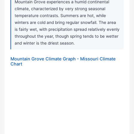
Mountain Grove experiences a humid continental
climate, characterized by very strong seasonal
temperature contrasts. Summers are hot, while
winters are cold and bring regular snowfall. The area
is fairly wet, with precipitation spread relatively evenly
throughout the year, though spring tends to be wetter
and winter is the driest season.
Mountain Grove Climate Graph - Missouri Climate
Chart