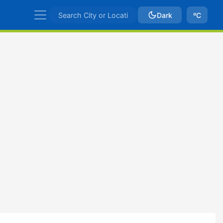
Dark
ºC