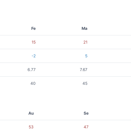
Fe
Ma
15
21
-2
5
6.77
7.67
40
45
Au
Se
53
47