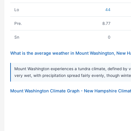
Lo
44
Pre.
8.77
Sn
0
What is the average weather in Mount Washington, New 
Mount Washington experiences a tundra climate, defined by ve
very wet, with precipitation spread fairly evenly, though winte
Mount Washington Climate Graph - New Hampshire Climat