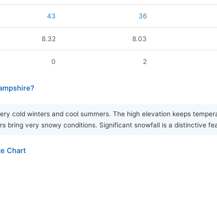
43
36
8.32
8.03
0
2
Hampshire?
ry cold winters and cool summers. The high elevation keeps temperatu
rs bring very snowy conditions. Significant snowfall is a distinctive fe
e Chart