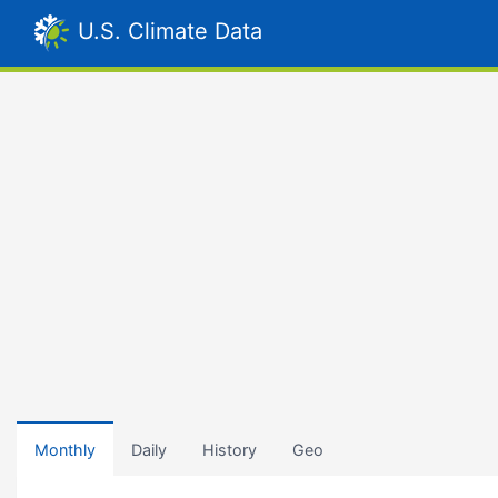
U.S. Climate Data
Monthly
Daily
History
Geo