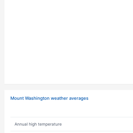
Mount Washington weather averages
Annual high temperature