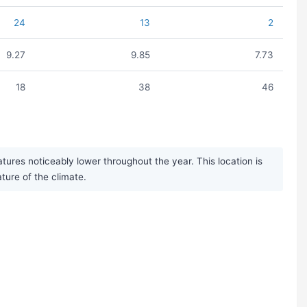
24
13
2
9.27
9.85
7.73
18
38
46
res noticeably lower throughout the year. This location is
ature of the climate.