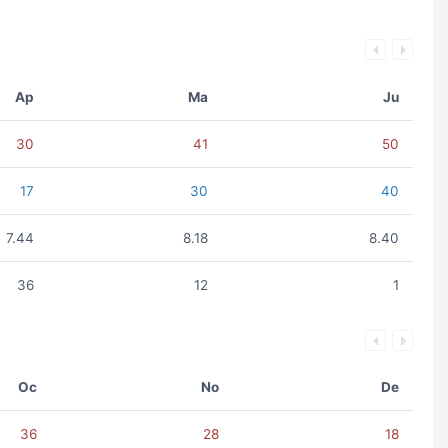
Ap
Ma
Ju
30
41
50
17
30
40
7.44
8.18
8.40
36
12
1
Oc
No
De
36
28
18