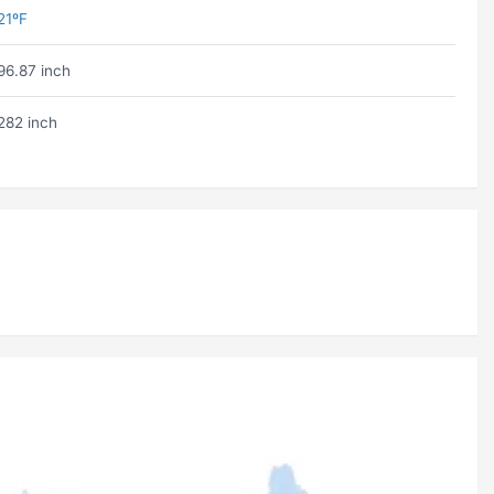
21ºF
96.87 inch
282 inch