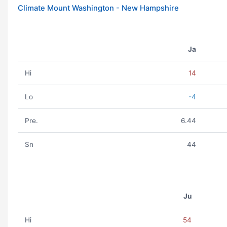
Climate Mount Washington - New Hampshire
Ja
Hi
14
Lo
-4
Pre.
6.44
Sn
44
Ju
Hi
54