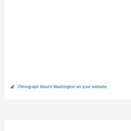
Climograph Mount Washington on your website