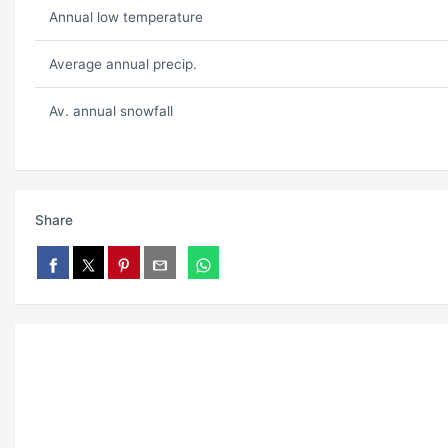
Annual low temperature
Average annual precip.
Av. annual snowfall
Share