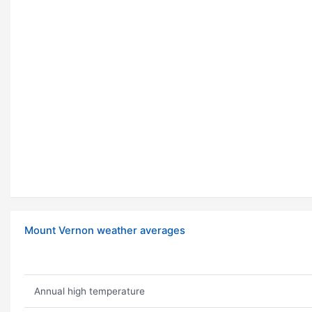
Mount Vernon weather averages
Annual high temperature