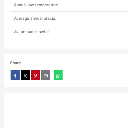
Annual low temperature
Average annual precip.
Av. annual snowfall
Share