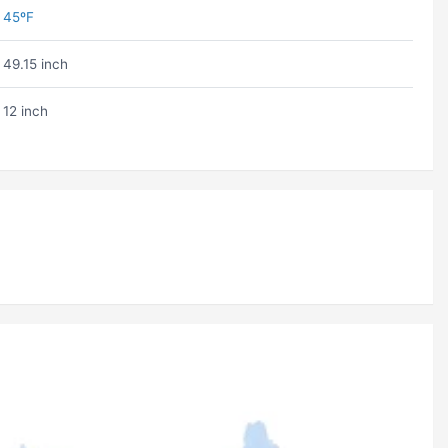
45ºF
49.15 inch
12 inch