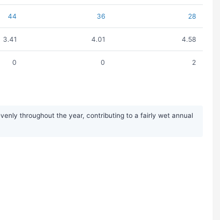
44
36
28
3.41
4.01
4.58
0
0
2
enly throughout the year, contributing to a fairly wet annual