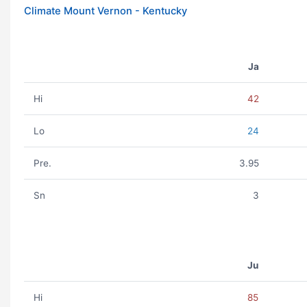
Climate Mount Vernon - Kentucky
Ja
Hi
42
Lo
24
Pre.
3.95
Sn
3
Ju
Hi
85