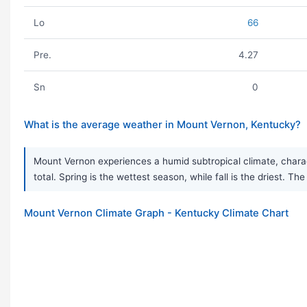
Lo
66
Pre.
4.27
Sn
0
What is the average weather in Mount Vernon, Kentucky?
Mount Vernon experiences a humid subtropical climate, charact
total. Spring is the wettest season, while fall is the driest. Th
Mount Vernon Climate Graph - Kentucky Climate Chart