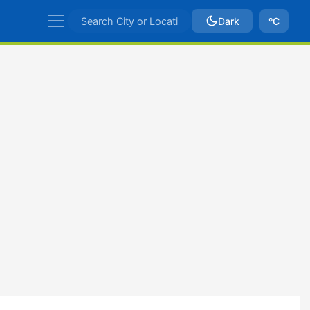
Dark
ºC