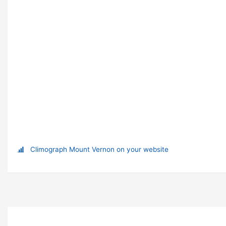
Climograph Mount Vernon on your website