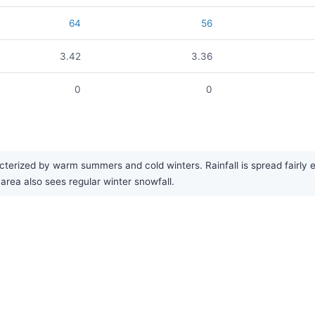
64
56
3.42
3.36
0
0
erized by warm summers and cold winters. Rainfall is spread fairly ev
e area also sees regular winter snowfall.