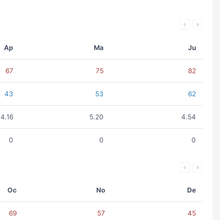
Ap
Ma
Ju
67
75
82
43
53
62
4.16
5.20
4.54
0
0
0
Oc
No
De
69
57
45