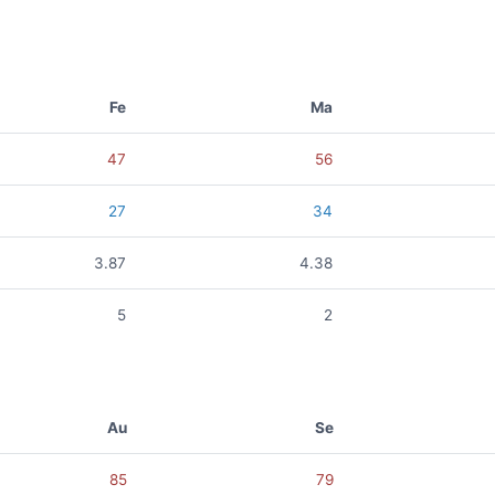
Fe
Ma
47
56
27
34
3.87
4.38
5
2
Au
Se
85
79