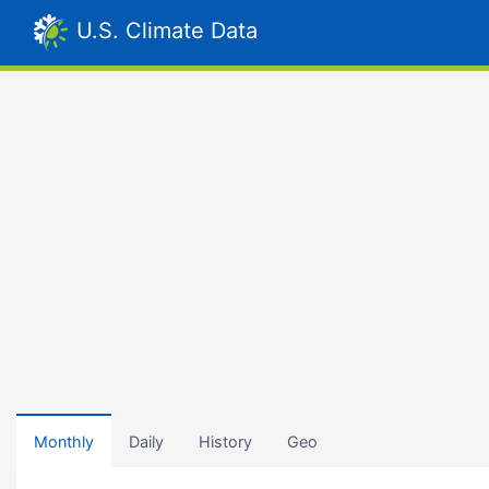
U.S. Climate Data
Monthly
Daily
History
Geo