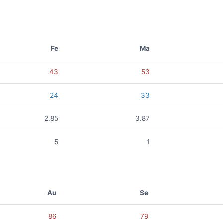
Fe
Ma
43
53
24
33
2.85
3.87
5
1
Au
Se
86
79