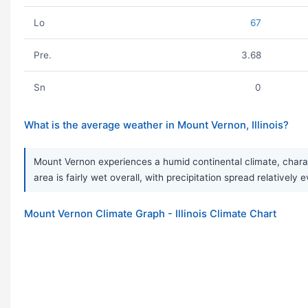
Lo
67
Pre.
3.68
Sn
0
What is the average weather in Mount Vernon, Illinois?
Mount Vernon experiences a humid continental climate, chara
area is fairly wet overall, with precipitation spread relativel
Mount Vernon Climate Graph - Illinois Climate Chart