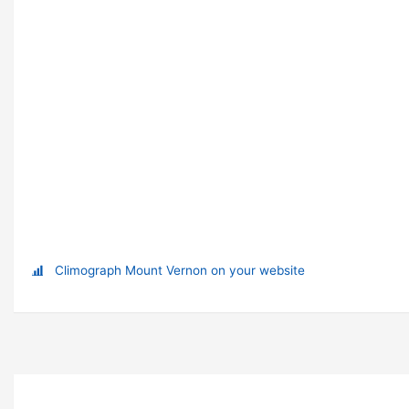
Climograph Mount Vernon on your website