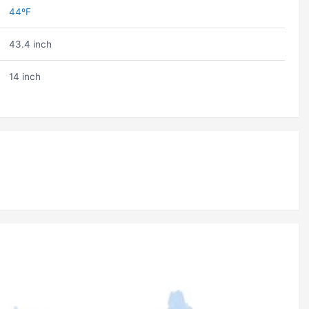
44ºF
43.4 inch
14 inch