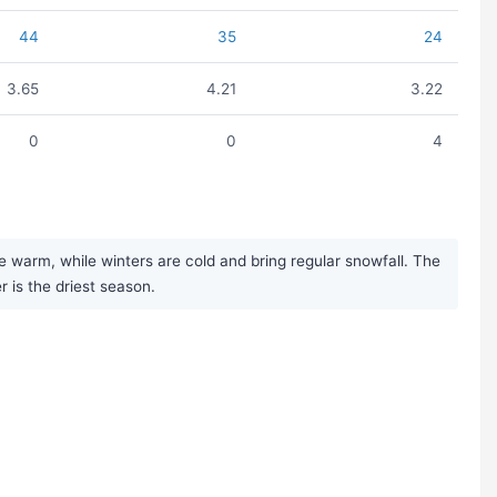
44
35
24
3.65
4.21
3.22
0
0
4
warm, while winters are cold and bring regular snowfall. The
r is the driest season.