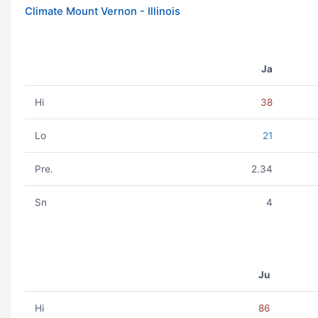
Climate Mount Vernon - Illinois
Ja
Hi
38
Lo
21
Pre.
2.34
Sn
4
Ju
Hi
86