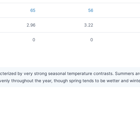
65
56
2.96
3.22
0
0
cterized by very strong seasonal temperature contrasts. Summers are 
y evenly throughout the year, though spring tends to be wetter and winte