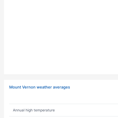
Mount Vernon weather averages
Annual high temperature