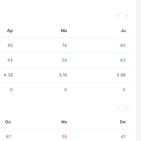
Ap
Ma
Ju
65
74
83
44
54
63
4.36
5.16
3.88
0
0
0
Oc
No
De
67
55
41