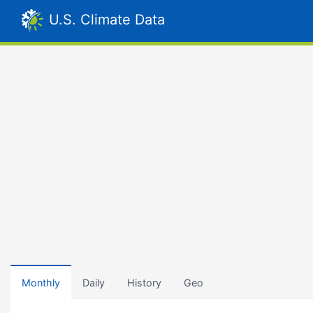
U.S. Climate Data
Monthly
Daily
History
Geo