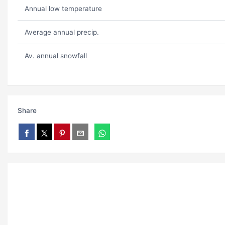
Annual low temperature
Average annual precip.
Av. annual snowfall
Share