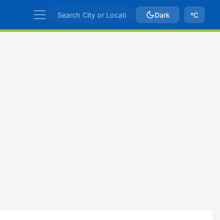
Dark
ºC