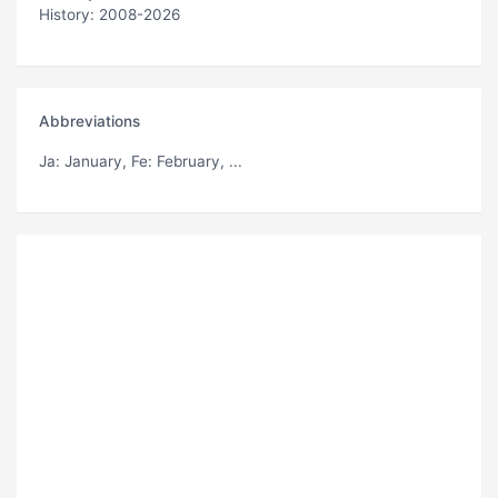
History: 2008-2026
Abbreviations
Ja
: January,
Fe
: February, ...