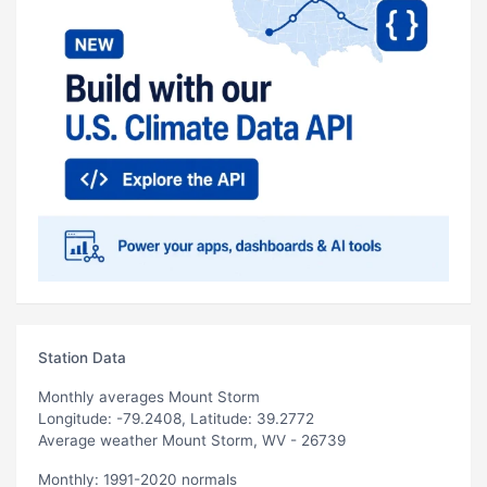
Station Data
Monthly averages Mount Storm
Longitude: -79.2408, Latitude: 39.2772
Average weather Mount Storm, WV - 26739
Monthly: 1991-2020 normals