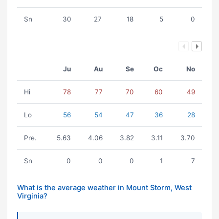
Sn
30
27
18
5
0
Ju
Au
Se
Oc
No
Hi
78
77
70
60
49
Lo
56
54
47
36
28
Pre.
5.63
4.06
3.82
3.11
3.70
Sn
0
0
0
1
7
What is the average weather in Mount Storm, West
Virginia?