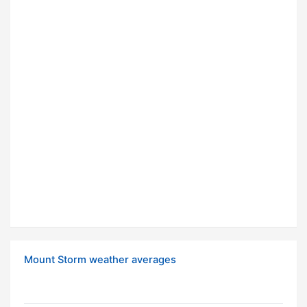
Mount Storm weather averages