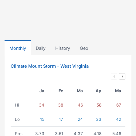
Monthly
Daily
History
Geo
Climate Mount Storm - West Virginia
Ja
Fe
Ma
Ap
Ma
Hi
34
38
46
58
67
Lo
15
17
24
33
42
Pre.
3.73
3.61
4.37
4.18
5.46