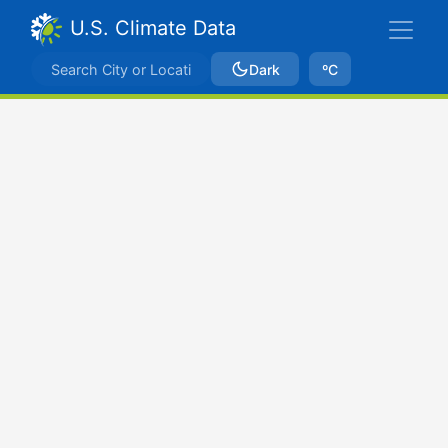
U.S. Climate Data
Dark
ºC