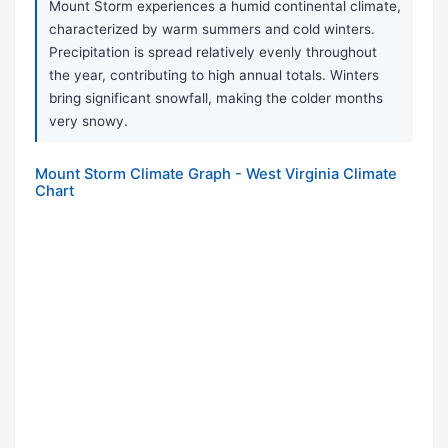
Mount Storm experiences a humid continental climate,
characterized by warm summers and cold winters.
Precipitation is spread relatively evenly throughout
the year, contributing to high annual totals. Winters
bring significant snowfall, making the colder months
very snowy.
Mount Storm Climate Graph - West Virginia Climate
Chart