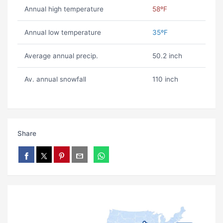
Annual high temperature
58ºF
Annual low temperature
35ºF
Average annual precip.
50.2 inch
Av. annual snowfall
110 inch
Share