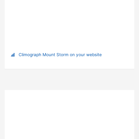
Climograph Mount Storm on your website