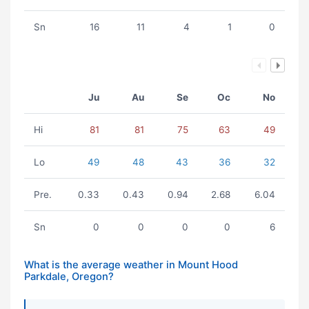
Sn
16
11
4
1
0
Ju
Au
Se
Oc
No
Hi
81
81
75
63
49
Lo
49
48
43
36
32
Pre.
0.33
0.43
0.94
2.68
6.04
Sn
0
0
0
0
6
What is the average weather in Mount Hood
Parkdale, Oregon?