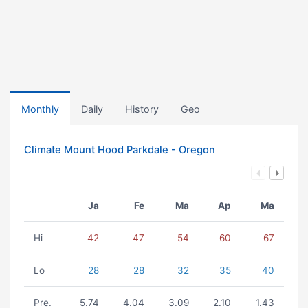
Monthly
Daily
History
Geo
Climate Mount Hood Parkdale - Oregon
Ja
Fe
Ma
Ap
Ma
Hi
42
47
54
60
67
Lo
28
28
32
35
40
Pre.
5.74
4.04
3.09
2.10
1.43