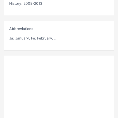
History: 2008-2013
Abbreviations
Ja
: January,
Fe
: February, ...