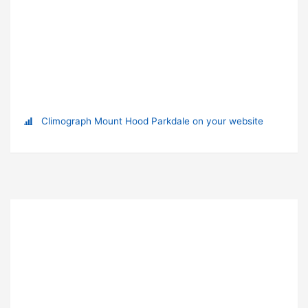
Climograph Mount Hood Parkdale on your website