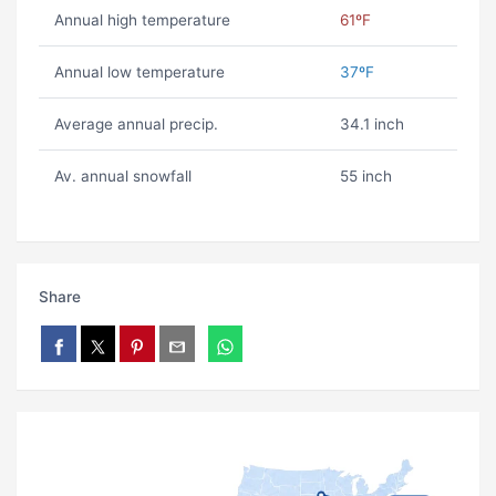
Annual high temperature
61ºF
Annual low temperature
37ºF
Average annual precip.
34.1 inch
Av. annual snowfall
55 inch
Share