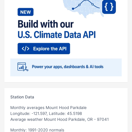
Station Data
Monthly averages Mount Hood Parkdale
Longitude: -121.597, Latitude: 45.5198
Average weather Mount Hood Parkdale, OR - 97041
Monthly: 1991-2020 normals