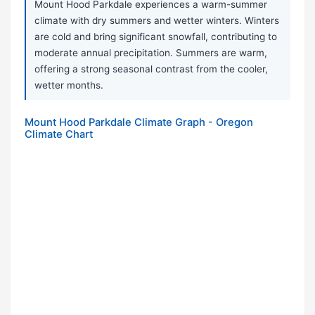
Mount Hood Parkdale experiences a warm-summer
climate with dry summers and wetter winters. Winters
are cold and bring significant snowfall, contributing to
moderate annual precipitation. Summers are warm,
offering a strong seasonal contrast from the cooler,
wetter months.
Mount Hood Parkdale Climate Graph - Oregon
Climate Chart