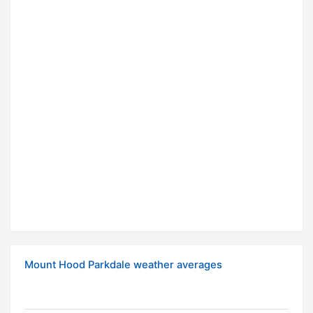
Mount Hood Parkdale weather averages