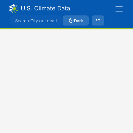
U.S. Climate Data
Dark
ºC