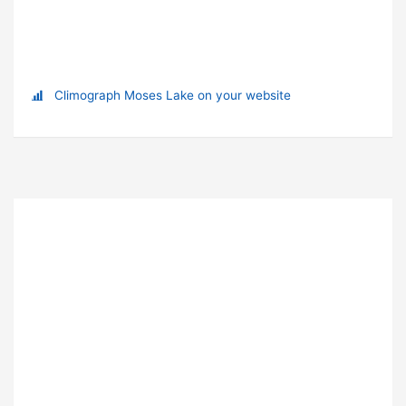
Climograph Moses Lake on your website