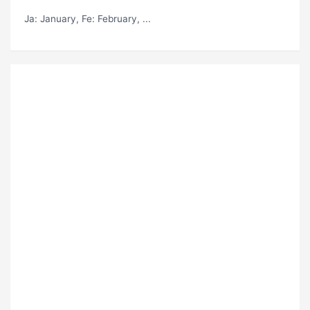
Ja
: January,
Fe
: February, ...