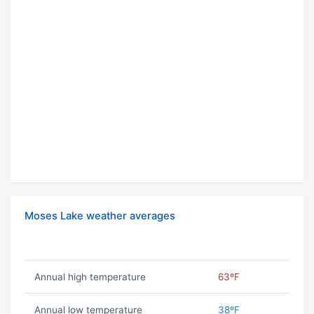
Moses Lake weather averages
Annual high temperature
63ºF
Annual low temperature
38ºF