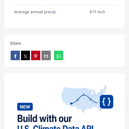
Average annual precip.
9.11 inch
Share