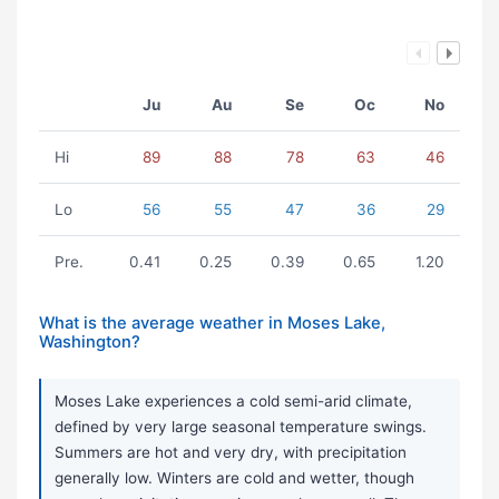
Ju
Au
Se
Oc
No
Hi
89
88
78
63
46
Lo
56
55
47
36
29
Pre.
0.41
0.25
0.39
0.65
1.20
What is the average weather in Moses Lake,
Washington?
Moses Lake experiences a cold semi-arid climate,
defined by very large seasonal temperature swings.
Summers are hot and very dry, with precipitation
generally low. Winters are cold and wetter, though