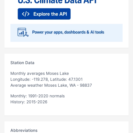
Station Data
Monthly averages Moses Lake
Longitude: -119.278, Latitude: 47.1301
Average weather Moses Lake, WA - 98837
Monthly: 1991-2020 normals
History: 2015-2026
Abbreviations