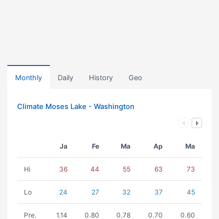
Monthly
Daily
History
Geo
Climate Moses Lake - Washington
Ja
Fe
Ma
Ap
Ma
Hi
36
44
55
63
73
Lo
24
27
32
37
45
Pre.
1.14
0.80
0.78
0.70
0.60