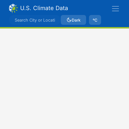
U.S. Climate Data
Dark
ºC