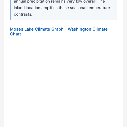
annual precipitation remains very low overall. The
inland location amplifies these seasonal temperature
contrasts.
Moses Lake Climate Graph - Washington Climate
Chart