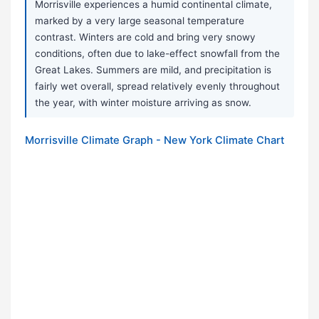
Morrisville experiences a humid continental climate,
marked by a very large seasonal temperature
contrast. Winters are cold and bring very snowy
conditions, often due to lake-effect snowfall from the
Great Lakes. Summers are mild, and precipitation is
fairly wet overall, spread relatively evenly throughout
the year, with winter moisture arriving as snow.
Morrisville Climate Graph - New York Climate Chart