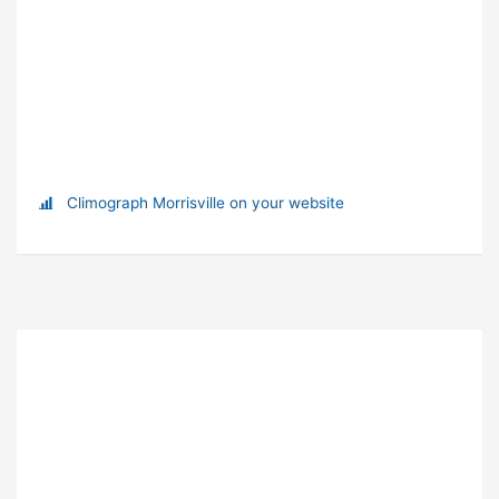
Climograph Morrisville on your website