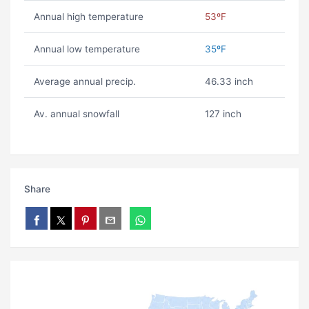
Annual high temperature
53ºF
Annual low temperature
35ºF
Average annual precip.
46.33 inch
Av. annual snowfall
127 inch
Share