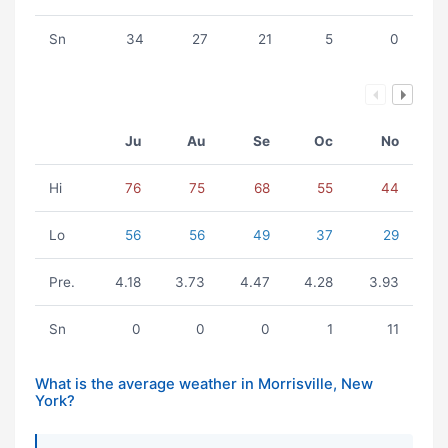
Sn
34
27
21
5
0
Ju
Au
Se
Oc
No
Hi
76
75
68
55
44
Lo
56
56
49
37
29
Pre.
4.18
3.73
4.47
4.28
3.93
Sn
0
0
0
1
11
What is the average weather in Morrisville, New
York?