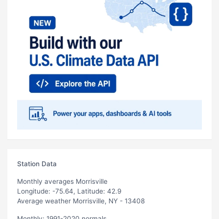
Station Data
Monthly averages Morrisville
Longitude: -75.64, Latitude: 42.9
Average weather Morrisville, NY - 13408
Monthly: 1991-2020 normals