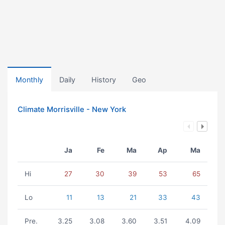
Monthly
Daily
History
Geo
Climate Morrisville - New York
Ja
Fe
Ma
Ap
Ma
Hi
27
30
39
53
65
Lo
11
13
21
33
43
Pre.
3.25
3.08
3.60
3.51
4.09