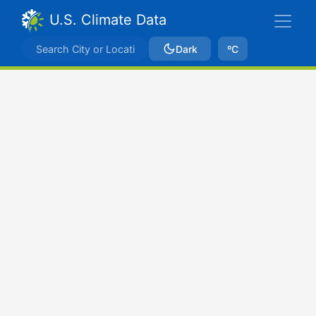
U.S. Climate Data
Dark
ºC