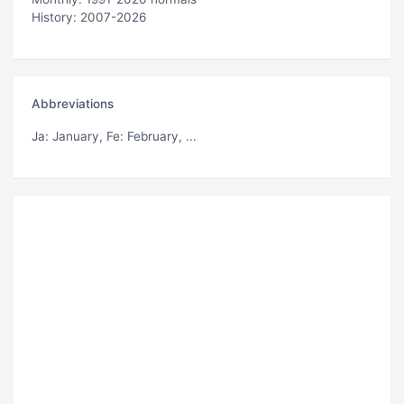
History: 2007-2026
Abbreviations
Ja
: January,
Fe
: February, ...