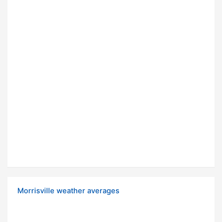
Morrisville weather averages