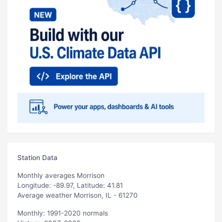
Station Data
Monthly averages Morrison
Longitude: -89.97, Latitude: 41.81
Average weather Morrison, IL - 61270
Monthly: 1991-2020 normals