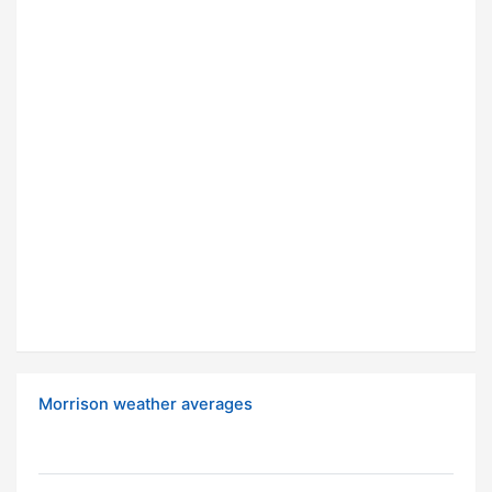
Morrison weather averages