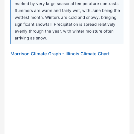
marked by very large seasonal temperature contrasts.
Summers are warm and fairly wet, with June being the
wettest month. Winters are cold and snowy, bringing
significant snowfall. Precipitation is spread relatively
evenly through the year, with winter moisture often
arriving as snow.
Morrison Climate Graph - Illinois Climate Chart