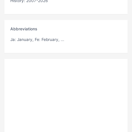
History: 2007-2026
Abbreviations
Ja
: January,
Fe
: February, ...