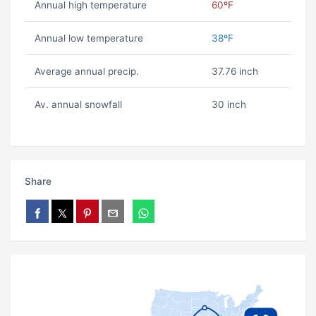
Annual high temperature
60ºF
Annual low temperature
38ºF
Average annual precip.
37.76 inch
Av. annual snowfall
30 inch
Share