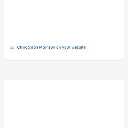
Climograph Morrison on your website