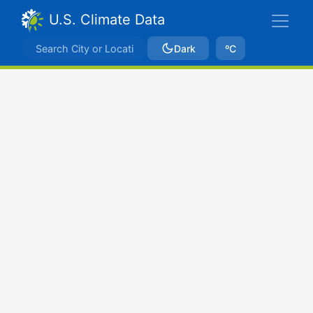
U.S. Climate Data
Dark
ºC