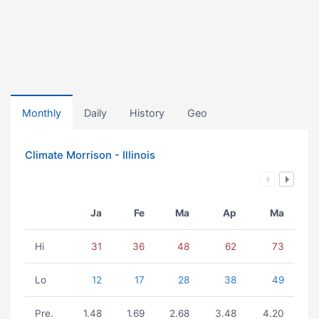
Monthly
Daily
History
Geo
Climate Morrison - Illinois
Ja
Fe
Ma
Ap
Ma
Hi
31
36
48
62
73
Lo
12
17
28
38
49
Pre.
1.48
1.69
2.68
3.48
4.20