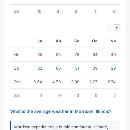
Sn
10
6
3
1
0
Ju
Au
Se
Oc
No
Hi
85
83
76
64
49
Lo
62
60
51
39
29
Pre.
3.94
4.70
2.96
2.97
2.74
Sn
0
0
0
0
2
What is the average weather in Morrison, Illinois?
Morrison experiences a humid continental climate,