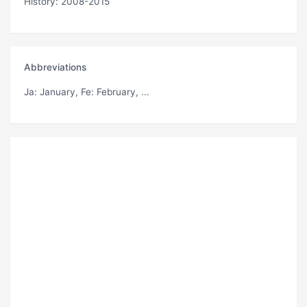
History: 2008-2015
Abbreviations
Ja
: January,
Fe
: February, ...