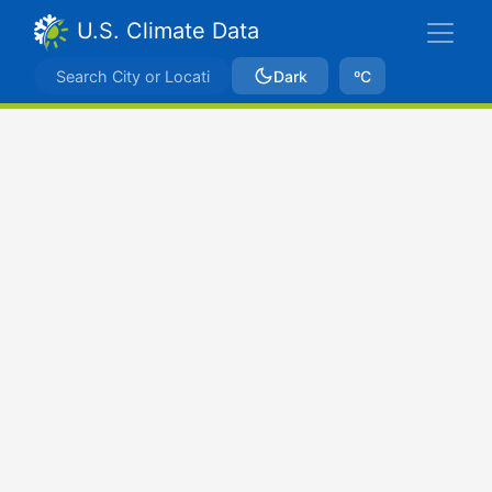
U.S. Climate Data
Dark
ºC