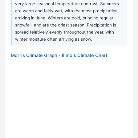
very large seasonal temperature contrast. Summers
are warm and fairly wet, with the most precipitation
arriving in June. Winters are cold, bringing regular
snowfall, and are the driest season. Precipitation is
spread relatively evenly throughout the year, with
winter moisture often arriving as snow.
Morris Climate Graph - Illinois Climate Chart