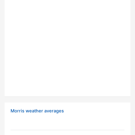
Morris weather averages