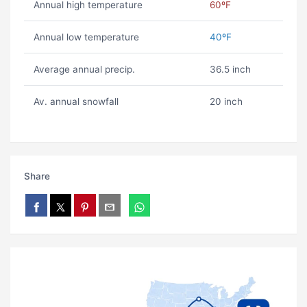
Annual high temperature
60ºF
Annual low temperature
40ºF
Average annual precip.
36.5 inch
Av. annual snowfall
20 inch
Share