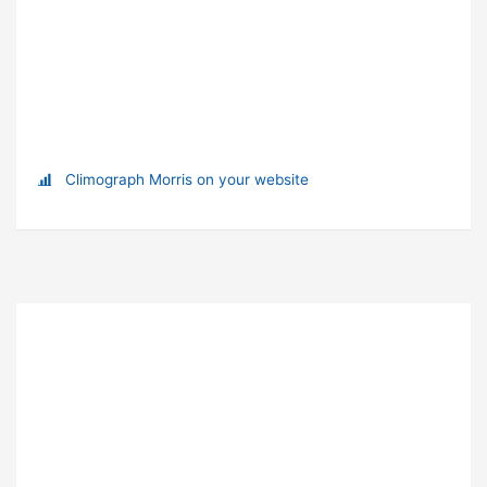
Climograph Morris on your website