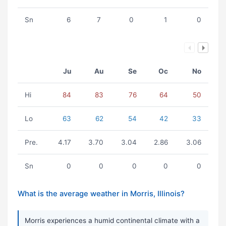
Sn
6
7
0
1
0
Ju
Au
Se
Oc
No
Hi
84
83
76
64
50
Lo
63
62
54
42
33
Pre.
4.17
3.70
3.04
2.86
3.06
Sn
0
0
0
0
0
What is the average weather in Morris, Illinois?
Morris experiences a humid continental climate with a