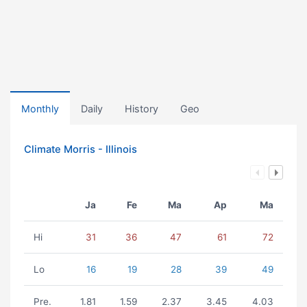
Monthly
Daily
History
Geo
Climate Morris - Illinois
Ja
Fe
Ma
Ap
Ma
Hi
31
36
47
61
72
Lo
16
19
28
39
49
Pre.
1.81
1.59
2.37
3.45
4.03