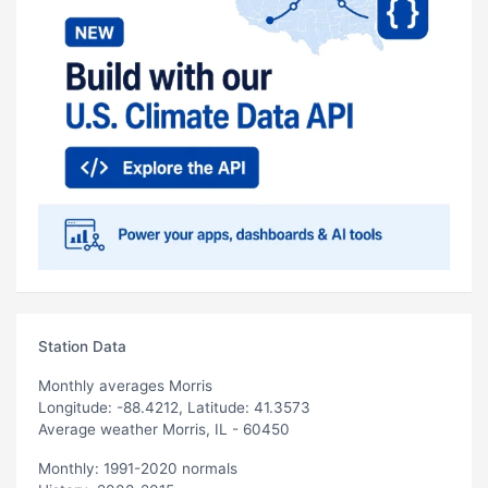
Station Data
Monthly averages Morris
Longitude: -88.4212, Latitude: 41.3573
Average weather Morris, IL - 60450
Monthly: 1991-2020 normals