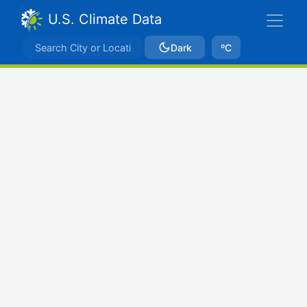
U.S. Climate Data
Dark
ºC