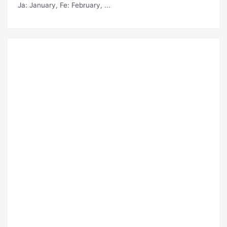
Ja
: January,
Fe
: February, ...