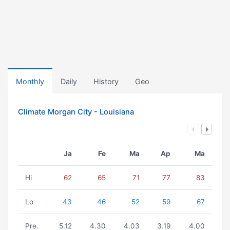
Monthly
Daily
History
Geo
Climate Morgan City - Louisiana
Ja
Fe
Ma
Ap
Ma
Hi
62
65
71
77
83
Lo
43
46
52
59
67
Pre.
5.12
4.30
4.03
3.19
4.00