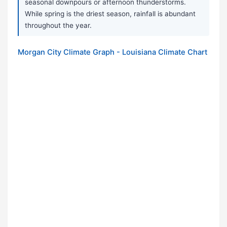
seasonal downpours or afternoon thunderstorms.
While spring is the driest season, rainfall is abundant
throughout the year.
Morgan City Climate Graph - Louisiana Climate Chart