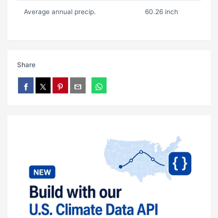
Average annual precip.
60.26 inch
Share