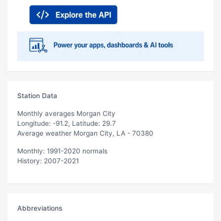
Station Data
Monthly averages Morgan City
Longitude: -91.2, Latitude: 29.7
Average weather Morgan City, LA - 70380
Monthly: 1991-2020 normals
History: 2007-2021
Abbreviations