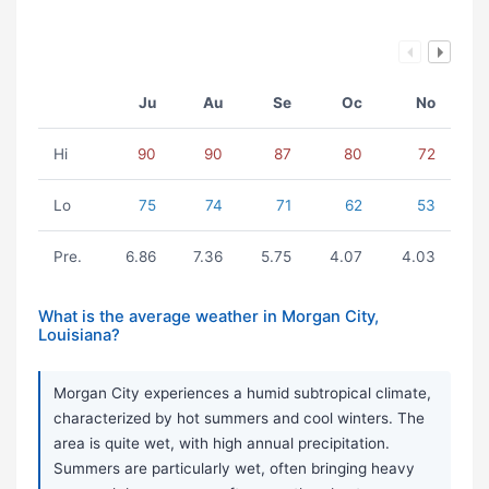
Ju
Au
Se
Oc
No
Hi
90
90
87
80
72
Lo
75
74
71
62
53
Pre.
6.86
7.36
5.75
4.07
4.03
What is the average weather in Morgan City,
Louisiana?
Morgan City experiences a humid subtropical climate,
characterized by hot summers and cool winters. The
area is quite wet, with high annual precipitation.
Summers are particularly wet, often bringing heavy