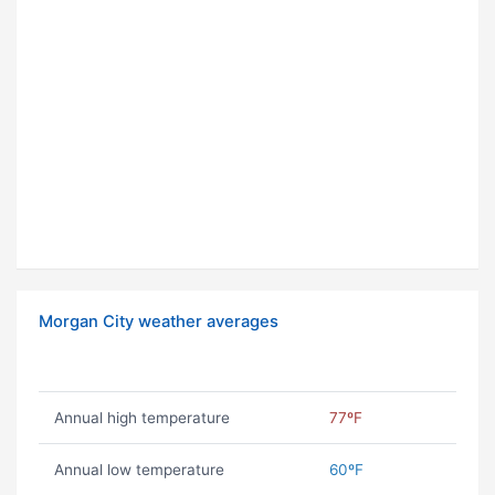
Morgan City weather averages
Annual high temperature
77ºF
Annual low temperature
60ºF