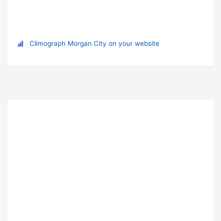
Climograph Morgan City on your website