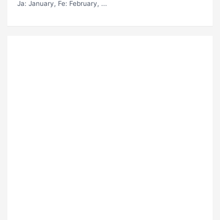
Ja
: January,
Fe
: February, ...