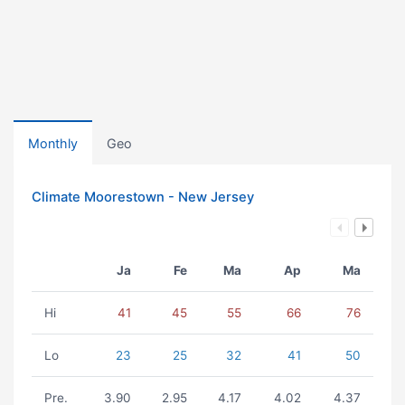
Monthly
Geo
Climate Moorestown - New Jersey
Ja
Fe
Ma
Ap
Ma
Hi
41
45
55
66
76
Lo
23
25
32
41
50
Pre.
3.90
2.95
4.17
4.02
4.37