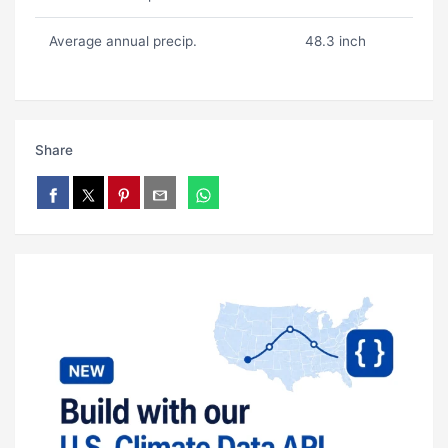
Average annual precip.
48.3 inch
Share