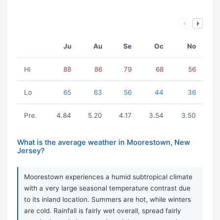
Ju
Au
Se
Oc
No
Hi
88
86
79
68
56
Lo
65
63
56
44
36
Pre.
4.84
5.20
4.17
3.54
3.50
What is the average weather in Moorestown, New
Jersey?
Moorestown experiences a humid subtropical climate
with a very large seasonal temperature contrast due
to its inland location. Summers are hot, while winters
are cold. Rainfall is fairly wet overall, spread fairly