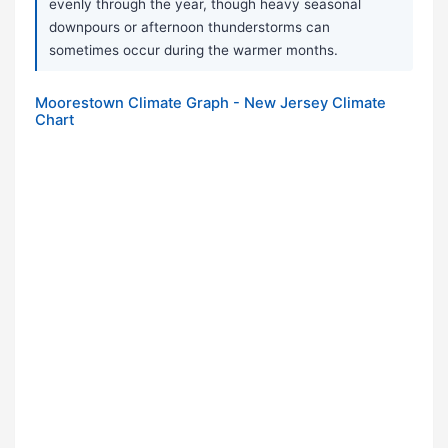
evenly through the year, though heavy seasonal
downpours or afternoon thunderstorms can
sometimes occur during the warmer months.
Moorestown Climate Graph - New Jersey Climate
Chart