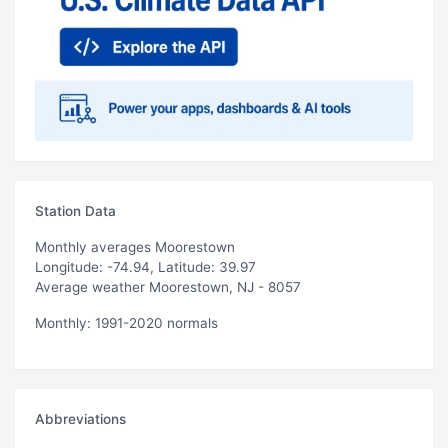
Station Data
Monthly averages Moorestown
Longitude: -74.94, Latitude: 39.97
Average weather Moorestown, NJ - 8057
Monthly: 1991-2020 normals
Abbreviations