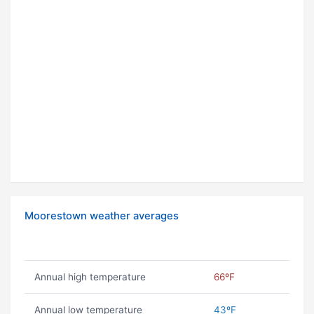
Moorestown weather averages
Annual high temperature
66ºF
Annual low temperature
43ºF