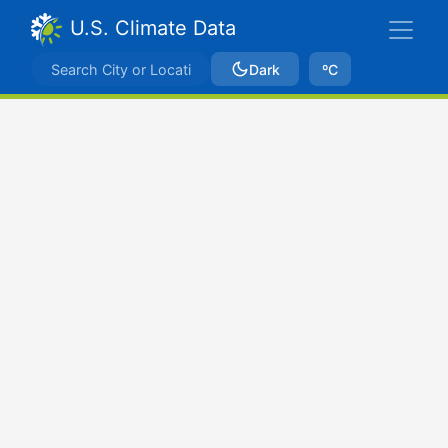
U.S. Climate Data
Dark
ºC