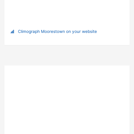
Climograph Moorestown on your website