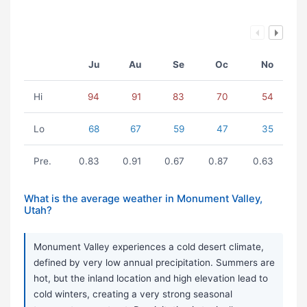
Ju
Au
Se
Oc
No
Hi
94
91
83
70
54
Lo
68
67
59
47
35
Pre.
0.83
0.91
0.67
0.87
0.63
What is the average weather in Monument Valley,
Utah?
Monument Valley experiences a cold desert climate,
defined by very low annual precipitation. Summers are
hot, but the inland location and high elevation lead to
cold winters, creating a very strong seasonal