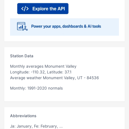
Station Data
Monthly averages Monument Valley
Longitude: -110.32, Latitude: 37.1
Average weather Monument Valley, UT - 84536
Monthly: 1991-2020 normals
Abbreviations
Ja
: January,
Fe
: February, ...