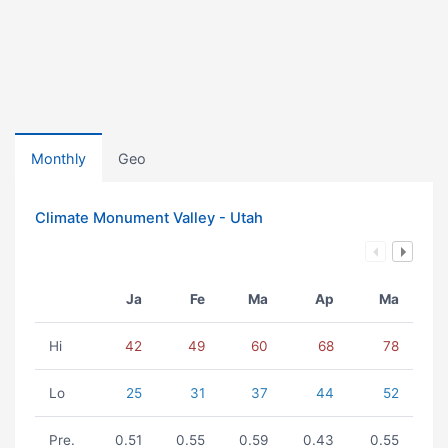
Monthly
Geo
Climate Monument Valley - Utah
Ja
Fe
Ma
Ap
Ma
Hi
42
49
60
68
78
Lo
25
31
37
44
52
Pre.
0.51
0.55
0.59
0.43
0.55