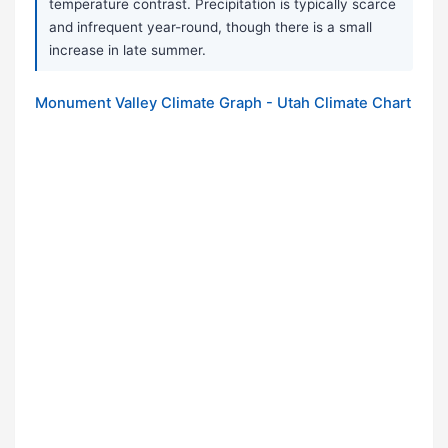
temperature contrast. Precipitation is typically scarce
and infrequent year-round, though there is a small
increase in late summer.
Monument Valley Climate Graph - Utah Climate Chart