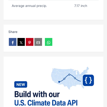
Average annual precip.
7.17 inch
Share