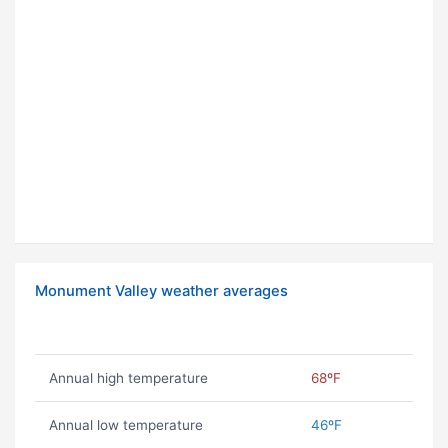
Monument Valley weather averages
Annual high temperature
68ºF
Annual low temperature
46ºF