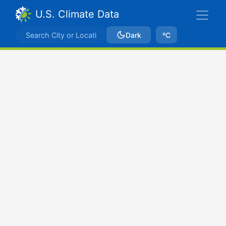
U.S. Climate Data
Dark
ºC