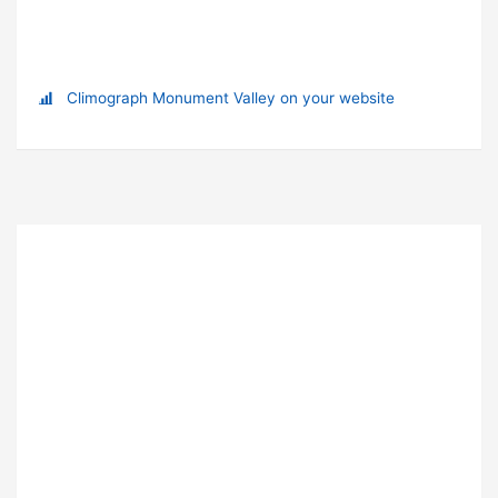
Climograph Monument Valley on your website