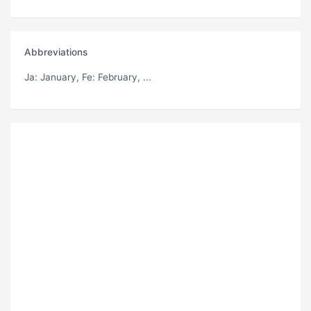
Abbreviations
Ja
: January,
Fe
: February, ...