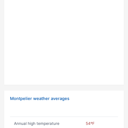
Montpelier weather averages
Annual high temperature
54ºF