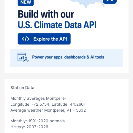
Station Data
Monthly averages Montpelier
Longitude: -72.5754, Latitude: 44.2601
Average weather Montpelier, VT - 5602
Monthly: 1991-2020 normals
History: 2007-2026