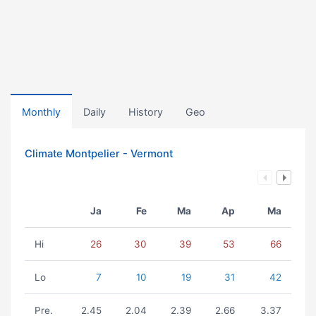
Monthly
Daily
History
Geo
Climate Montpelier - Vermont
Ja
Fe
Ma
Ap
Ma
Hi
26
30
39
53
66
Lo
7
10
19
31
42
Pre.
2.45
2.04
2.39
2.66
3.37