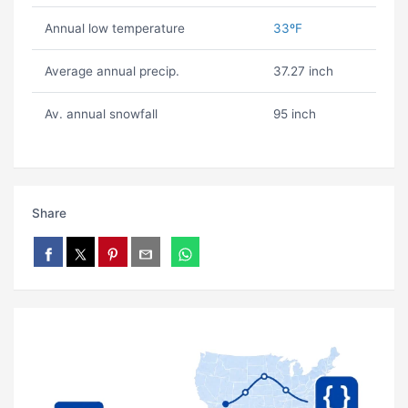
Annual low temperature
33ºF
Average annual precip.
37.27 inch
Av. annual snowfall
95 inch
Share