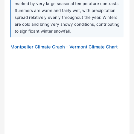
marked by very large seasonal temperature contrasts.
Summers are warm and fairly wet, with precipitation
spread relatively evenly throughout the year. Winters
are cold and bring very snowy conditions, contributing
to significant winter snowfall.
Montpelier Climate Graph - Vermont Climate Chart