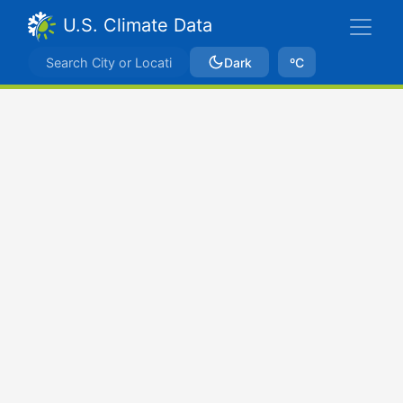
U.S. Climate Data
Dark
ºC