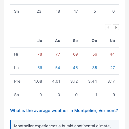
Sn
23
18
17
5
0
Ju
Au
Se
Oc
No
Hi
78
77
69
56
44
Lo
56
54
46
35
27
Pre.
4.08
4.01
3.12
3.44
3.17
Sn
0
0
0
1
9
What is the average weather in Montpelier, Vermont?
Montpelier experiences a humid continental climate,