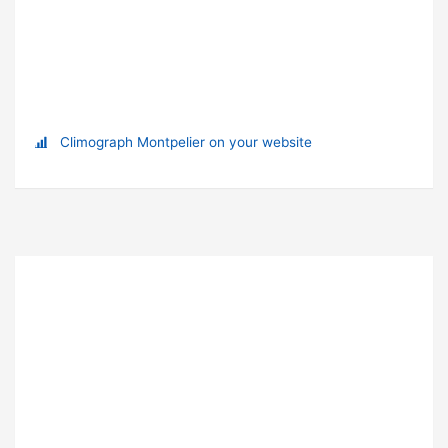
Climograph Montpelier on your website