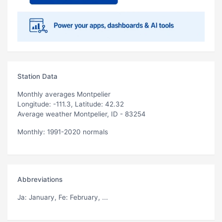
Station Data
Monthly averages Montpelier
Longitude: -111.3, Latitude: 42.32
Average weather Montpelier, ID - 83254
Monthly: 1991-2020 normals
Abbreviations
Ja
: January,
Fe
: February, ...