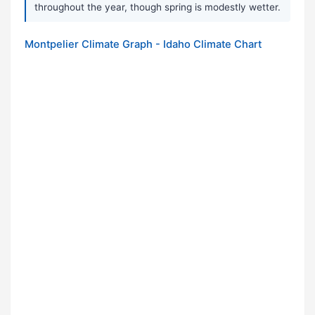
throughout the year, though spring is modestly wetter.
Montpelier Climate Graph - Idaho Climate Chart