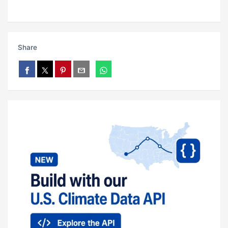
Share