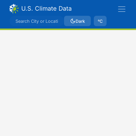
U.S. Climate Data
Dark
ºC