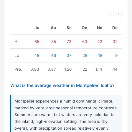
Ju
Au
Se
Oc
No
De
Hi
85
85
73
60
42
32
Lo
48
46
37
28
18
9
Pre.
0.83
0.87
1.26
1.22
1.14
1.14
What is the average weather in Montpelier, Idaho?
Montpelier experiences a humid continental climate,
marked by very large seasonal temperature contrasts.
Summers are warm, but winters are very cold due to
the inland, high-elevation setting. The area is dry
overall, with precipitation spread relatively evenly