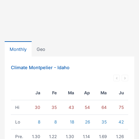
Monthly
Geo
Climate Montpelier - Idaho
Ja
Fe
Ma
Ap
Ma
Ju
Hi
30
35
43
54
64
75
Lo
8
8
18
26
35
42
Pre.
1.30
1.22
1.30
1.14
1.69
1.26