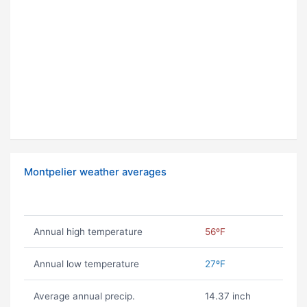
Montpelier weather averages
Annual high temperature
56ºF
Annual low temperature
27ºF
Average annual precip.
14.37 inch