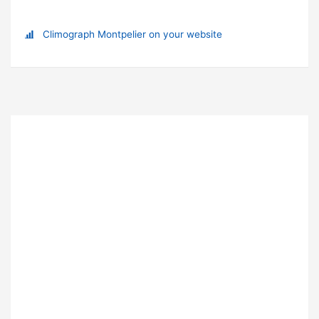
Climograph Montpelier on your website