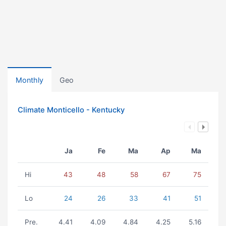
Monthly
Geo
Climate Monticello - Kentucky
Ja
Fe
Ma
Ap
Ma
Hi
43
48
58
67
75
Lo
24
26
33
41
51
Pre.
4.41
4.09
4.84
4.25
5.16