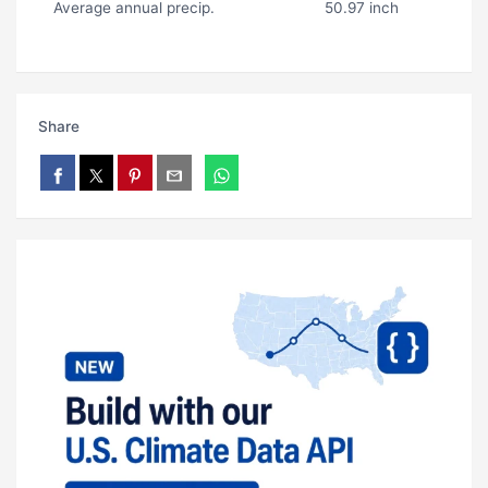
Average annual precip.
50.97 inch
Share