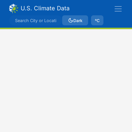
U.S. Climate Data
Dark
ºC