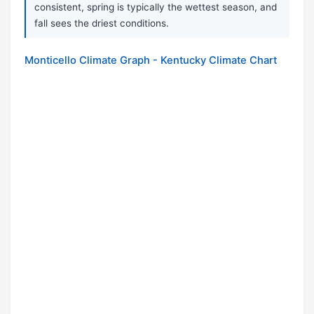
consistent, spring is typically the wettest season, and
fall sees the driest conditions.
Monticello Climate Graph - Kentucky Climate Chart