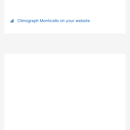
Climograph Monticello on your website