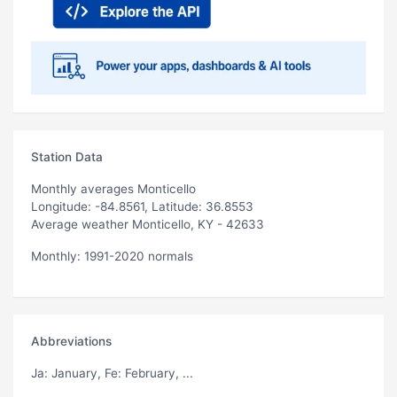
Station Data
Monthly averages Monticello
Longitude: -84.8561, Latitude: 36.8553
Average weather Monticello, KY - 42633
Monthly: 1991-2020 normals
Abbreviations
Ja
: January,
Fe
: February, ...