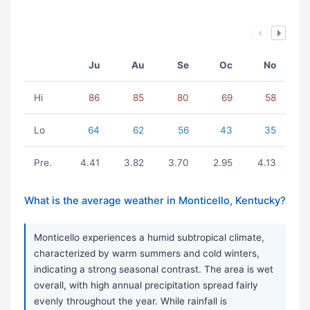
Ju
Au
Se
Oc
No
Hi
86
85
80
69
58
Lo
64
62
56
43
35
Pre.
4.41
3.82
3.70
2.95
4.13
What is the average weather in Monticello, Kentucky?
Monticello experiences a humid subtropical climate,
characterized by warm summers and cold winters,
indicating a strong seasonal contrast. The area is wet
overall, with high annual precipitation spread fairly
evenly throughout the year. While rainfall is