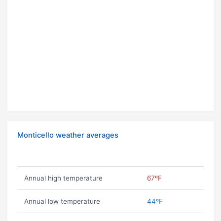
Monticello weather averages
Annual high temperature
67ºF
Annual low temperature
44ºF