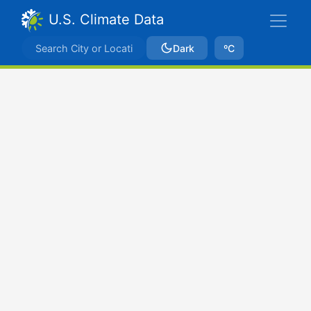
U.S. Climate Data
Dark
ºC