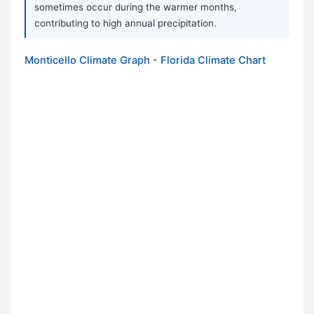
sometimes occur during the warmer months,
contributing to high annual precipitation.
Monticello Climate Graph - Florida Climate Chart