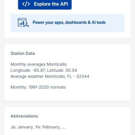
Station Data
Monthly averages Monticello
Longitude: -83.87, Latitude: 30.54
Average weather Monticello, FL - 32344
Monthly: 1991-2020 normals
Abbreviations
Ja
: January,
Fe
: February, ...