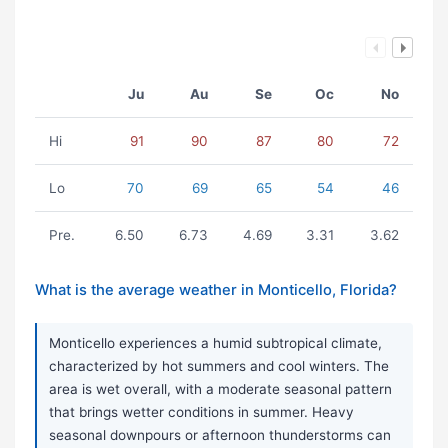
Ju
Au
Se
Oc
No
Hi
91
90
87
80
72
Lo
70
69
65
54
46
Pre.
6.50
6.73
4.69
3.31
3.62
What is the average weather in Monticello, Florida?
Monticello experiences a humid subtropical climate,
characterized by hot summers and cool winters. The
area is wet overall, with a moderate seasonal pattern
that brings wetter conditions in summer. Heavy
seasonal downpours or afternoon thunderstorms can