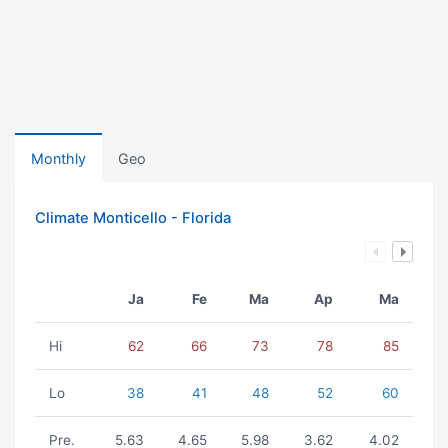
Monthly
Geo
Climate Monticello - Florida
Ja
Fe
Ma
Ap
Ma
Hi
62
66
73
78
85
Lo
38
41
48
52
60
Pre.
5.63
4.65
5.98
3.62
4.02