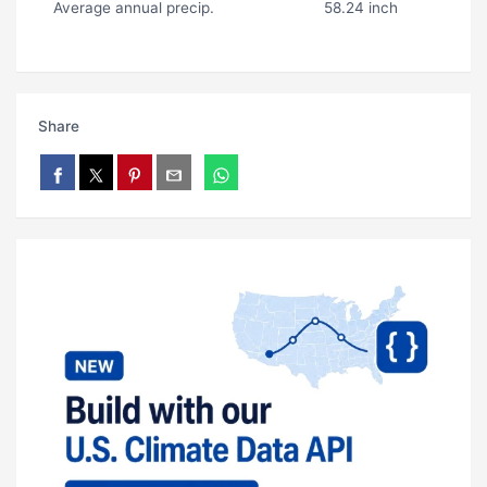
Average annual precip.
58.24 inch
Share