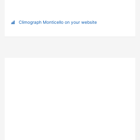
Climograph Monticello on your website