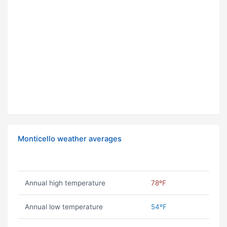
Monticello weather averages
Annual high temperature
78ºF
Annual low temperature
54ºF