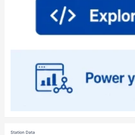
Station Data