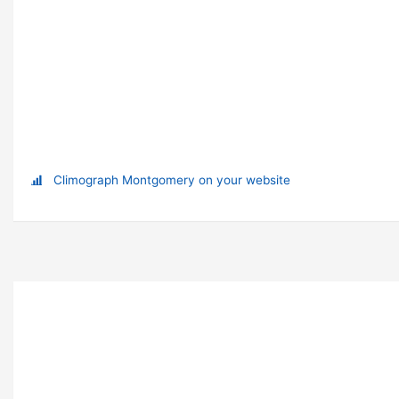
Climograph Montgomery on your website