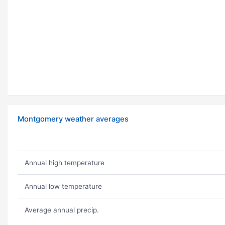
Montgomery weather averages
Annual high temperature
Annual low temperature
Average annual precip.