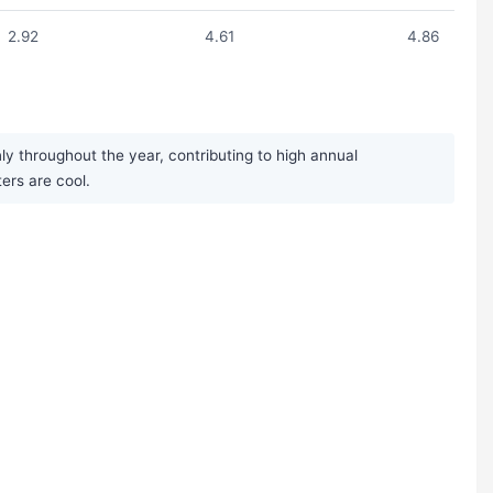
2.92
4.61
4.86
y throughout the year, contributing to high annual
ers are cool.