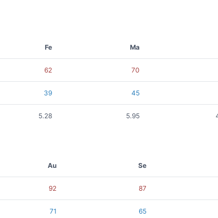
Fe
Ma
62
70
39
45
5.28
5.95
Au
Se
92
87
71
65