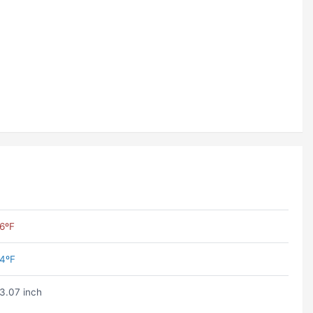
6ºF
4ºF
3.07 inch