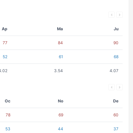
Ap
Ma
Ju
77
84
90
52
61
68
4.02
3.54
4.07
Oc
No
De
78
69
60
53
44
37