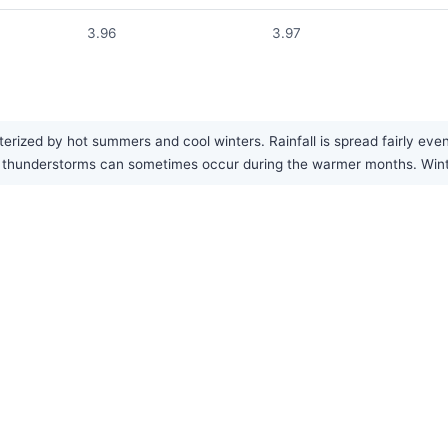
3.96
3.97
ized by hot summers and cool winters. Rainfall is spread fairly evenl
n thunderstorms can sometimes occur during the warmer months. Wint