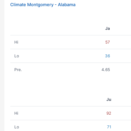
Climate Montgomery - Alabama
Ja
Hi
57
Lo
36
Pre.
4.65
Ju
Hi
92
Lo
71