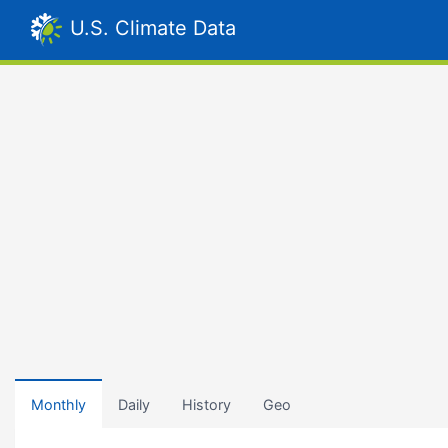
U.S. Climate Data
Monthly
Daily
History
Geo