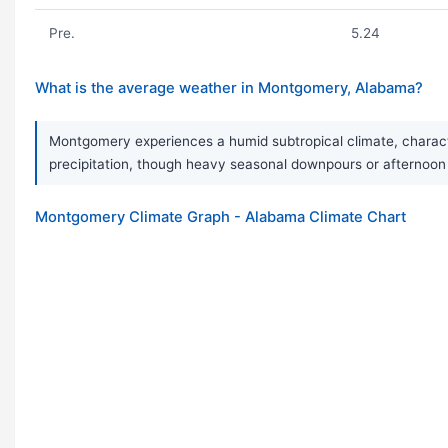
Pre.
5.24
What is the average weather in Montgomery, Alabama?
Montgomery experiences a humid subtropical climate, character
precipitation, though heavy seasonal downpours or afternoo
Montgomery Climate Graph - Alabama Climate Chart