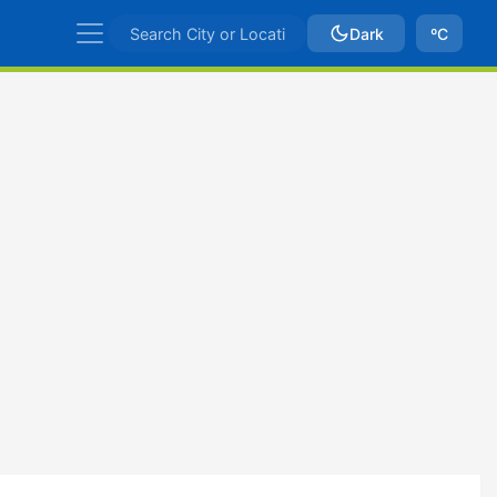
Dark
ºC