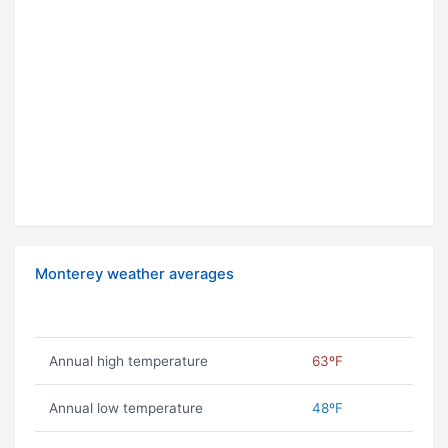
Monterey weather averages
Annual high temperature
63ºF
Annual low temperature
48ºF