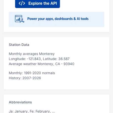
Station Data
Monthly averages Monterey
Longitude: -121.843, Latitude: 36.587
Average weather Monterey, CA - 93940
Monthly: 1991-2020 normals
History: 2007-2026
Abbreviations
Ja
: January,
Fe
: February, ...