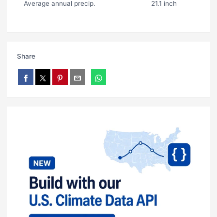
Average annual precip.
21.1 inch
Share