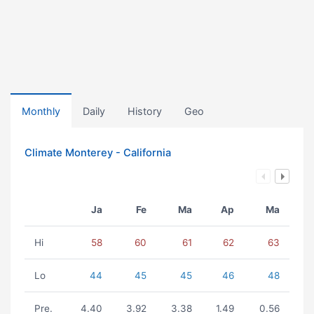
Monthly
Daily
History
Geo
Climate Monterey - California
Ja
Fe
Ma
Ap
Ma
Hi
58
60
61
62
63
Lo
44
45
45
46
48
Pre.
4.40
3.92
3.38
1.49
0.56