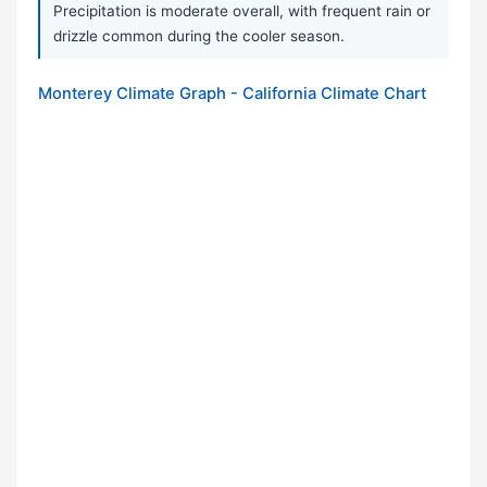
Precipitation is moderate overall, with frequent rain or
drizzle common during the cooler season.
Monterey Climate Graph - California Climate Chart