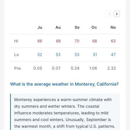
Ju
Au
Se
Oc
No
Hi
66
68
70
68
63
Lo
52
53
53
51
47
Pre.
0.05
0.07
0.24
1.06
2.32
What is the average weather in Monterey, California?
Monterey experiences a warm-summer climate with
dry summers and wetter winters. The coastal
influence moderates temperatures, leading to mild
summers and cool winters. Unusually, September is
the warmest month, a shift from typical U.S. patterns.