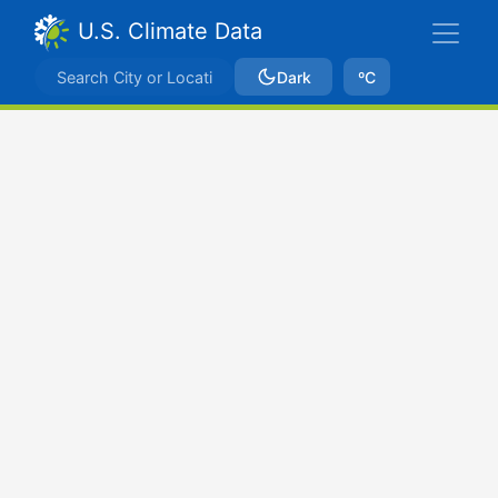
U.S. Climate Data
Dark
ºC