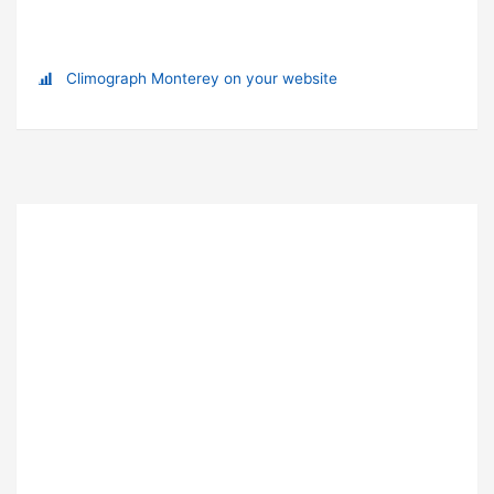
Climograph Monterey on your website