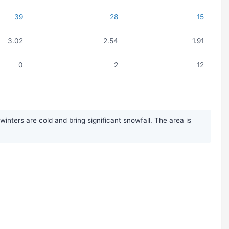
39
28
15
3.02
2.54
1.91
0
2
12
ters are cold and bring significant snowfall. The area is