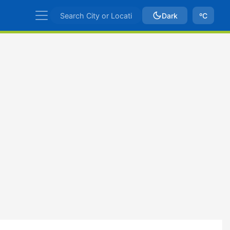
Dark
ºC