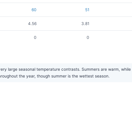
60
51
4.56
3.81
0
0
ry large seasonal temperature contrasts. Summers are warm, while win
y throughout the year, though summer is the wettest season.