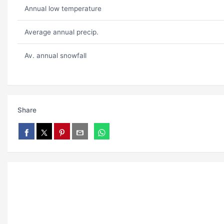
Annual low temperature
Average annual precip.
Av. annual snowfall
Share