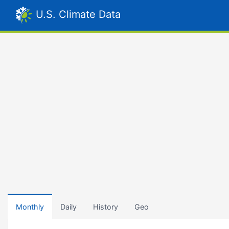
U.S. Climate Data
Monthly
Daily
History
Geo