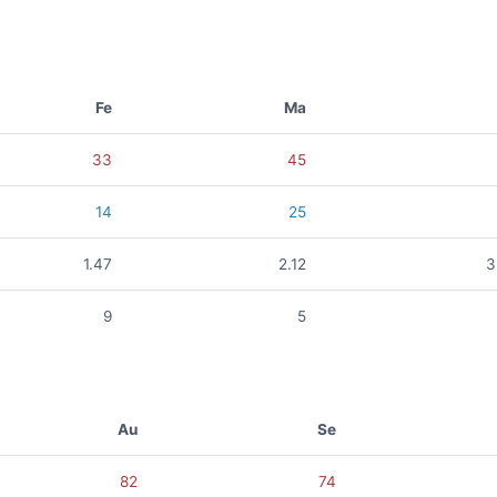
Fe
Ma
33
45
14
25
1.47
2.12
3
9
5
Au
Se
82
74