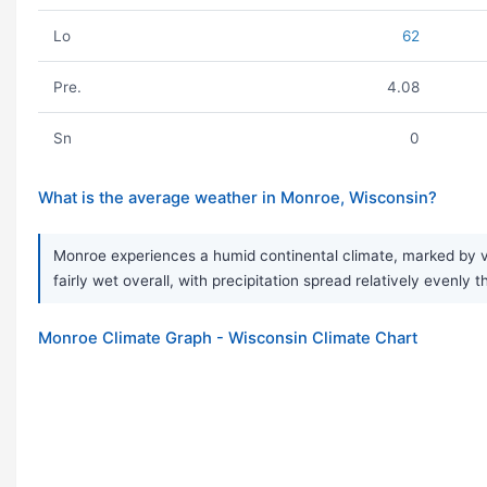
Lo
62
Pre.
4.08
Sn
0
What is the average weather in Monroe, Wisconsin?
Monroe experiences a humid continental climate, marked by ve
fairly wet overall, with precipitation spread relatively evenl
Monroe Climate Graph - Wisconsin Climate Chart