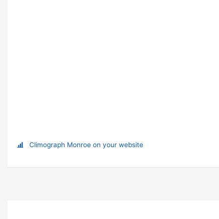
Climograph Monroe on your website