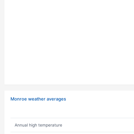
Monroe weather averages
Annual high temperature