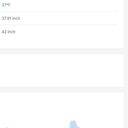
37ºF
37.91 inch
42 inch