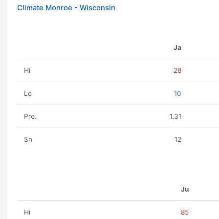
Climate Monroe - Wisconsin
Ja
Hi
28
Lo
10
Pre.
1.31
Sn
12
Ju
Hi
85