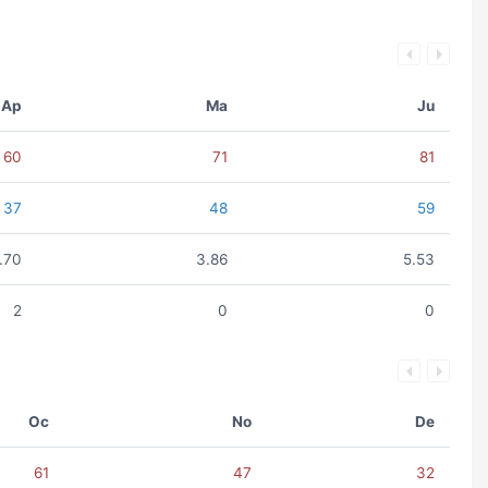
Ap
Ma
Ju
60
71
81
37
48
59
.70
3.86
5.53
2
0
0
Oc
No
De
61
47
32