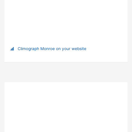
Climograph Monroe on your website