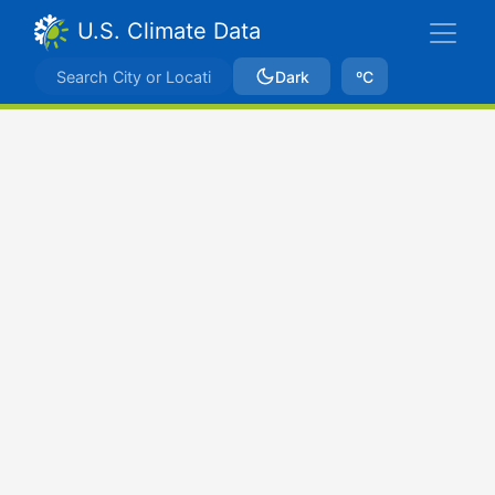
U.S. Climate Data
Dark
ºC