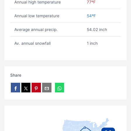
Annual high temperature
77ºF
Annual low temperature
54ºF
Average annual precip.
54.02 inch
Av. annual snowfall
1 inch
Share