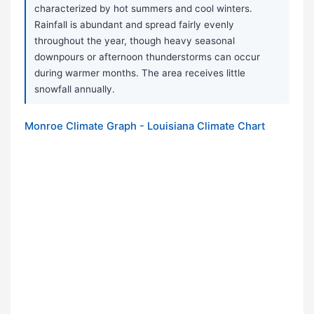
characterized by hot summers and cool winters.
Rainfall is abundant and spread fairly evenly
throughout the year, though heavy seasonal
downpours or afternoon thunderstorms can occur
during warmer months. The area receives little
snowfall annually.
Monroe Climate Graph - Louisiana Climate Chart