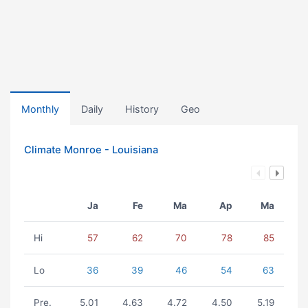
Monthly
Daily
History
Geo
Climate Monroe - Louisiana
Ja
Fe
Ma
Ap
Ma
Hi
57
62
70
78
85
Lo
36
39
46
54
63
Pre.
5.01
4.63
4.72
4.50
5.19