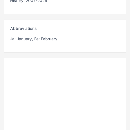
History: 2007-2026
Abbreviations
Ja
: January,
Fe
: February, ...