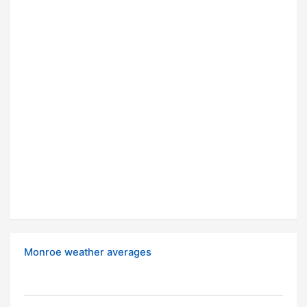
Monroe weather averages