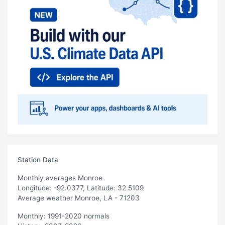
Station Data
Monthly averages Monroe
Longitude: -92.0377, Latitude: 32.5109
Average weather Monroe, LA - 71203
Monthly: 1991-2020 normals