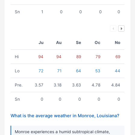
Sn
1
0
0
0
0
Ju
Au
Se
Oc
No
Hi
94
94
89
79
69
Lo
72
71
64
53
44
Pre.
3.57
3.18
3.63
4.78
4.84
Sn
0
0
0
0
0
What is the average weather in Monroe, Louisiana?
Monroe experiences a humid subtropical climate,