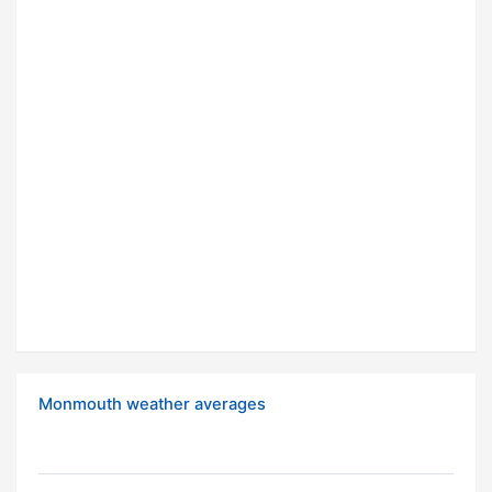
Monmouth weather averages