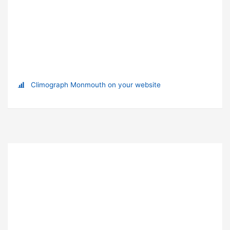
Climograph Monmouth on your website