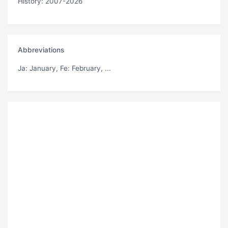
History: 2007-2026
Abbreviations
Ja
: January,
Fe
: February, ...