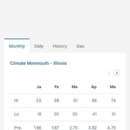
Monthly
Daily
History
Geo
Climate Monmouth - Illinois
Ja
Fe
Ma
Ap
Ma
Hi
33
38
51
65
74
Lo
16
20
30
41
51
Pre.
1.66
1.87
2.75
3.92
4.75