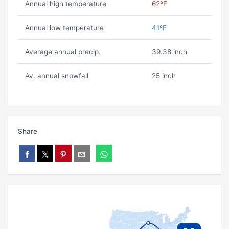
Annual high temperature
62ºF
Annual low temperature
41ºF
Average annual precip.
39.38 inch
Av. annual snowfall
25 inch
Share