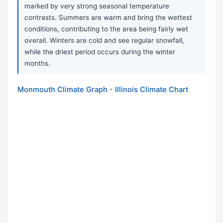
marked by very strong seasonal temperature
contrasts. Summers are warm and bring the wettest
conditions, contributing to the area being fairly wet
overall. Winters are cold and see regular snowfall,
while the driest period occurs during the winter
months.
Monmouth Climate Graph - Illinois Climate Chart