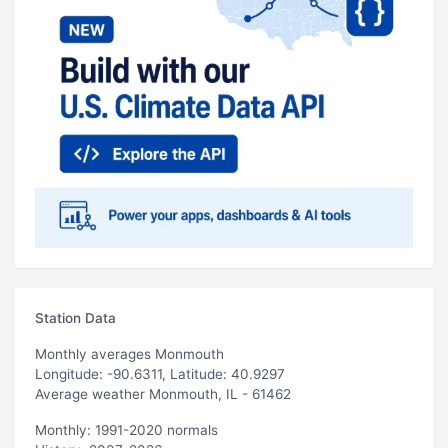
Station Data
Monthly averages Monmouth
Longitude: -90.6311, Latitude: 40.9297
Average weather Monmouth, IL - 61462
Monthly: 1991-2020 normals