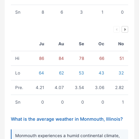
Sn
8
6
3
1
0
Ju
Au
Se
Oc
No
Hi
86
84
78
66
51
Lo
64
62
53
43
32
Pre.
4.21
4.07
3.54
3.06
2.82
Sn
0
0
0
0
1
What is the average weather in Monmouth, Illinois?
Monmouth experiences a humid continental climate,