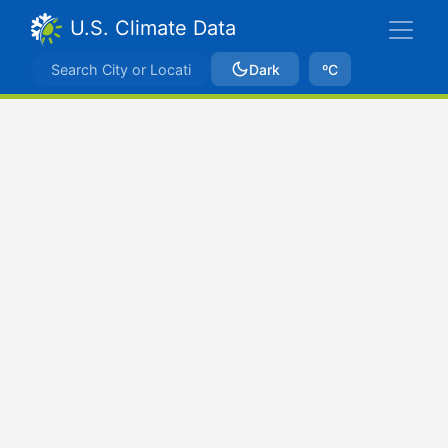
U.S. Climate Data
Dark
ºC