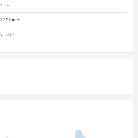
41ºF
37.96 inch
31 inch