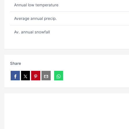
Annual low temperature
Average annual precip.
Av. annual snowfall
Share