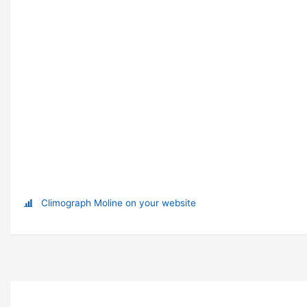
Climograph Moline on your website