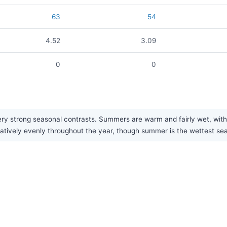
63
54
4.52
3.09
0
0
ery strong seasonal contrasts. Summers are warm and fairly wet, with
relatively evenly throughout the year, though summer is the wettest se