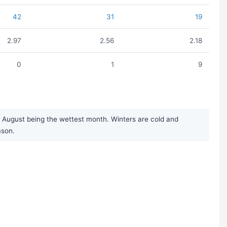
42
31
19
2.97
2.56
2.18
0
1
9
 August being the wettest month. Winters are cold and
ason.