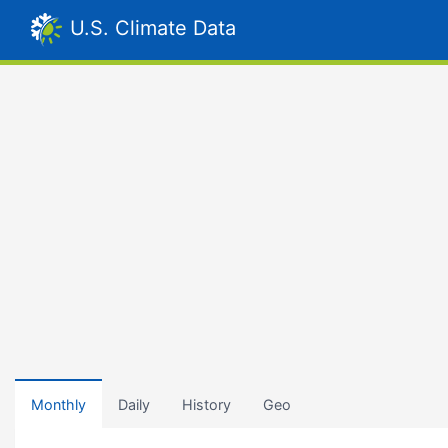
U.S. Climate Data
Monthly
Daily
History
Geo