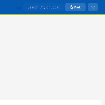
Dark
ºC