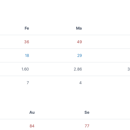
Fe
Ma
36
49
18
29
1.60
2.86
3
7
4
Au
Se
84
77