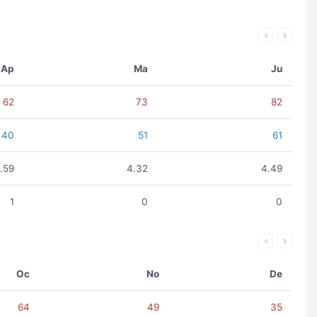
Ap
Ma
Ju
62
73
82
40
51
61
.59
4.32
4.49
1
0
0
Oc
No
De
64
49
35