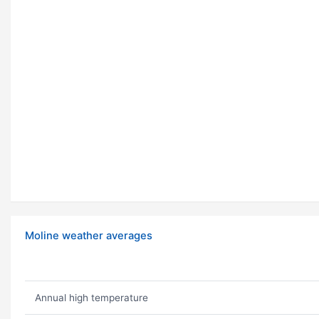
Moline weather averages
Annual high temperature