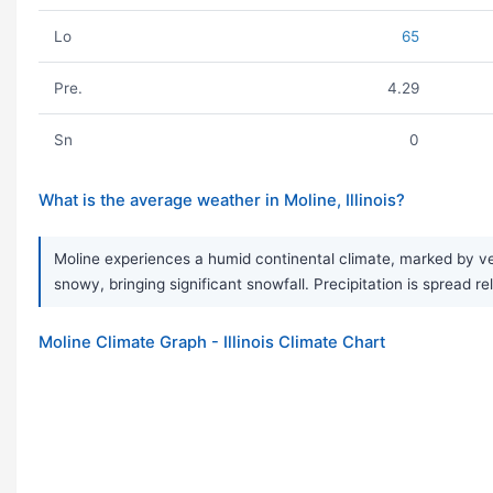
Lo
65
Pre.
4.29
Sn
0
What is the average weather in Moline, Illinois?
Moline experiences a humid continental climate, marked by v
snowy, bringing significant snowfall. Precipitation is spread 
Moline Climate Graph - Illinois Climate Chart