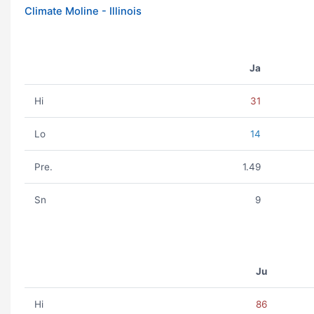
Climate Moline - Illinois
Ja
Hi
31
Lo
14
Pre.
1.49
Sn
9
Ju
Hi
86