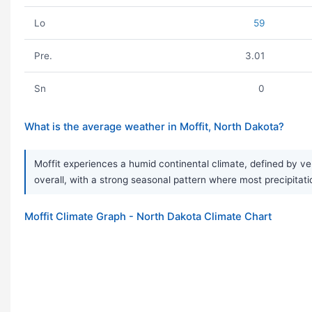
Lo
59
Pre.
3.01
Sn
0
What is the average weather in Moffit, North Dakota?
Moffit experiences a humid continental climate, defined by ve
overall, with a strong seasonal pattern where most precipitati
Moffit Climate Graph - North Dakota Climate Chart