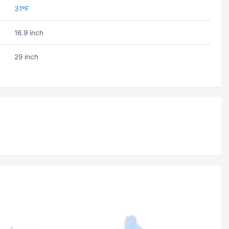
31ºF
16.9 inch
29 inch