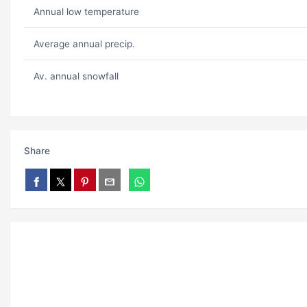
Annual low temperature
Average annual precip.
Av. annual snowfall
Share