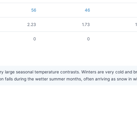
56
46
2.23
1.73
0
0
ry large seasonal temperature contrasts. Winters are very cold and b
on falls during the wetter summer months, often arriving as snow in wi