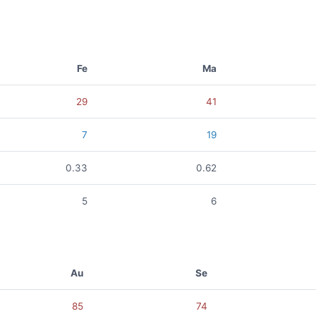
Fe
Ma
29
41
7
19
0.33
0.62
5
6
Au
Se
85
74