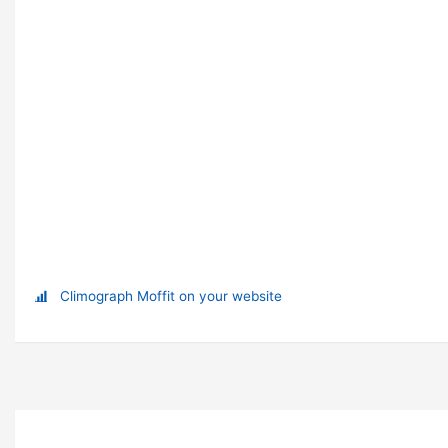
Climograph Moffit on your website