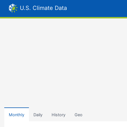
U.S. Climate Data
Monthly
Daily
History
Geo