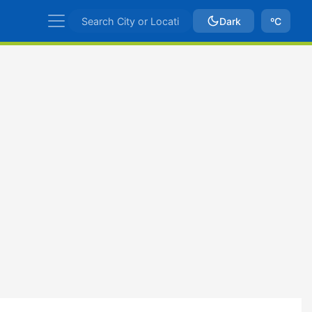
Dark
ºC