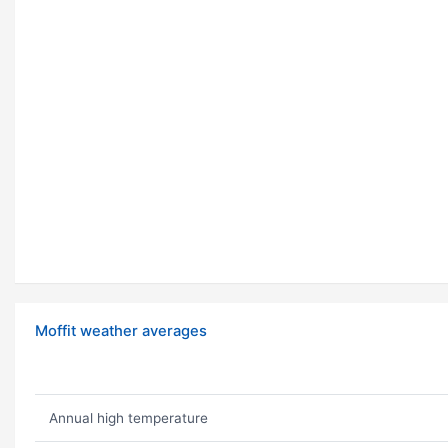
Moffit weather averages
Annual high temperature