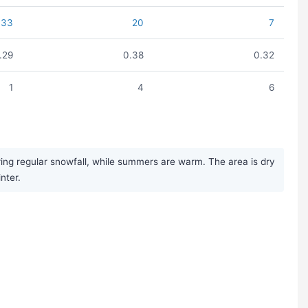
33
20
7
1.29
0.38
0.32
1
4
6
ring regular snowfall, while summers are warm. The area is dry
nter.