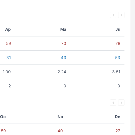
Ap
Ma
Ju
59
70
78
31
43
53
1.00
2.24
3.51
2
0
0
Oc
No
De
59
40
27