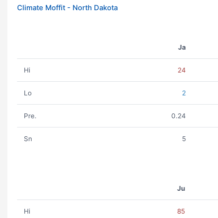
Climate Moffit - North Dakota
Ja
Hi
24
Lo
2
Pre.
0.24
Sn
5
Ju
Hi
85