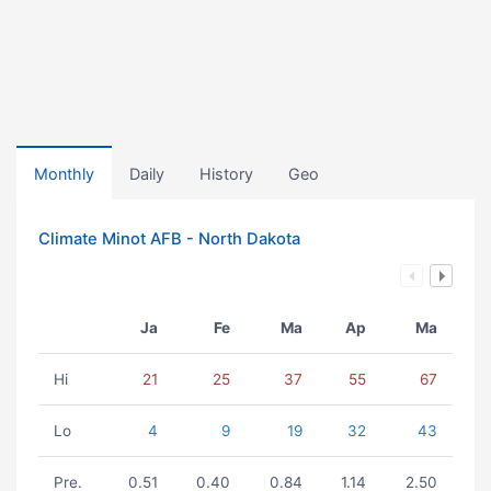
Monthly
Daily
History
Geo
Climate Minot AFB - North Dakota
Ja
Fe
Ma
Ap
Ma
Hi
21
25
37
55
67
Lo
4
9
19
32
43
Pre.
0.51
0.40
0.84
1.14
2.50