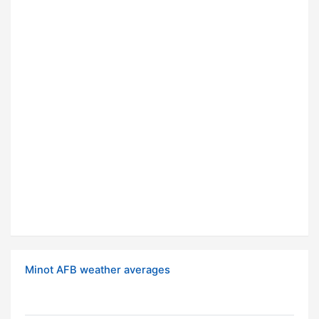
Minot AFB weather averages