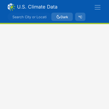
U.S. Climate Data
Dark
ºC