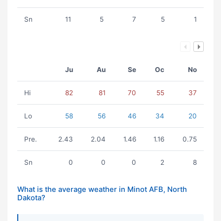
Sn
11
5
7
5
1
Ju
Au
Se
Oc
No
Hi
82
81
70
55
37
Lo
58
56
46
34
20
Pre.
2.43
2.04
1.46
1.16
0.75
Sn
0
0
0
2
8
What is the average weather in Minot AFB, North
Dakota?