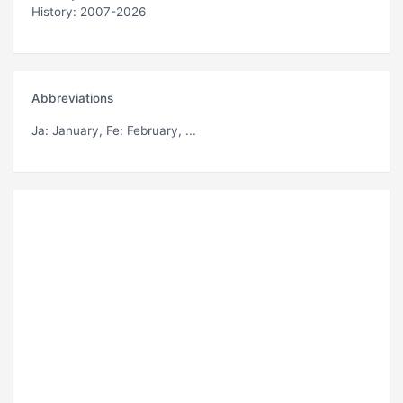
History: 2007-2026
Abbreviations
Ja
: January,
Fe
: February, ...