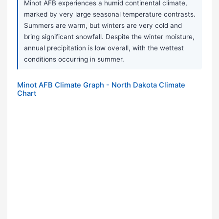
Minot AFB experiences a humid continental climate,
marked by very large seasonal temperature contrasts.
Summers are warm, but winters are very cold and
bring significant snowfall. Despite the winter moisture,
annual precipitation is low overall, with the wettest
conditions occurring in summer.
Minot AFB Climate Graph - North Dakota Climate
Chart