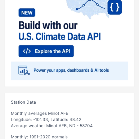
Station Data
Monthly averages Minot AFB
Longitude: -101.33, Latitude: 48.42
Average weather Minot AFB, ND - 58704
Monthly: 1991-2020 normals