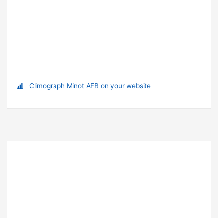
Climograph Minot AFB on your website