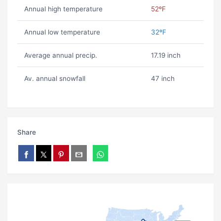
Annual high temperature
52ºF
Annual low temperature
32ºF
Average annual precip.
17.19 inch
Av. annual snowfall
47 inch
Share