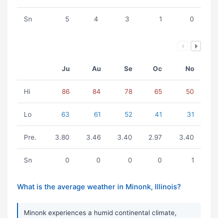
Sn
5
4
3
1
0
Ju
Au
Se
Oc
No
Hi
86
84
78
65
50
Lo
63
61
52
41
31
Pre.
3.80
3.46
3.40
2.97
3.40
Sn
0
0
0
0
1
What is the average weather in Minonk, Illinois?
Minonk experiences a humid continental climate,