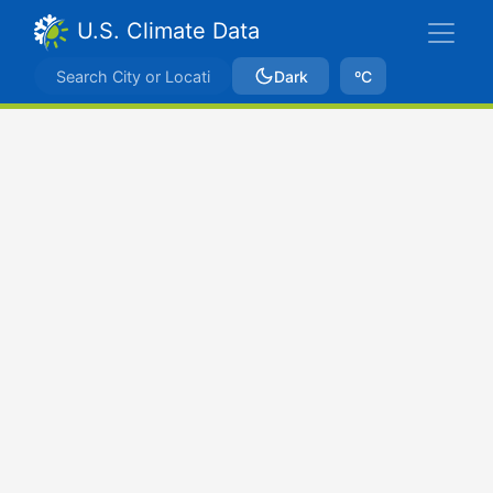
U.S. Climate Data
Dark
ºC