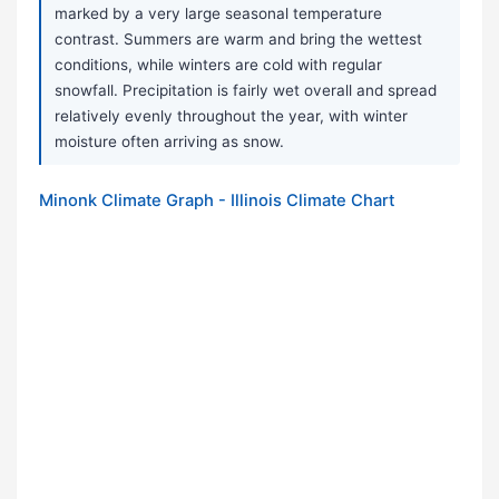
marked by a very large seasonal temperature
contrast. Summers are warm and bring the wettest
conditions, while winters are cold with regular
snowfall. Precipitation is fairly wet overall and spread
relatively evenly throughout the year, with winter
moisture often arriving as snow.
Minonk Climate Graph - Illinois Climate Chart