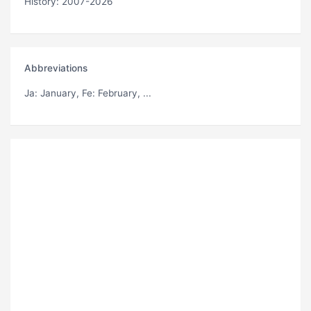
History: 2007-2026
Abbreviations
Ja
: January,
Fe
: February, ...