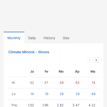
Monthly
Daily
History
Geo
Climate Minonk - Illinois
Ja
Fe
Ma
Ap
Ma
Hi
32
37
49
63
74
Lo
14
19
28
39
49
Pre.
1.92
1.96
2.82
3.47
4.22