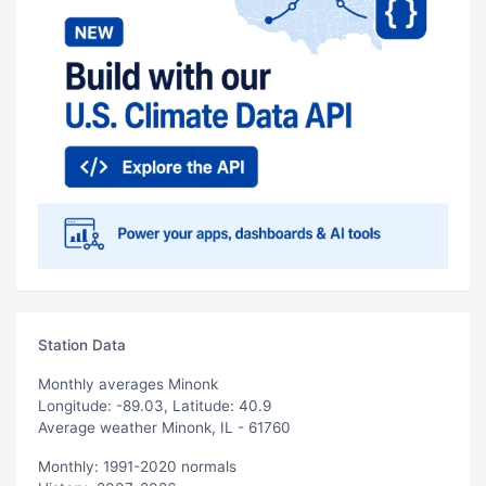
Station Data
Monthly averages Minonk
Longitude: -89.03, Latitude: 40.9
Average weather Minonk, IL - 61760
Monthly: 1991-2020 normals