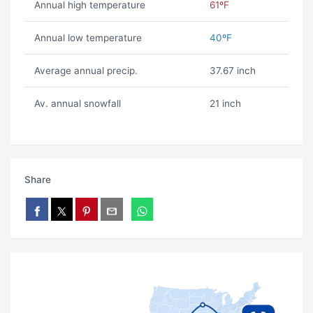
Annual high temperature
61ºF
Annual low temperature
40ºF
Average annual precip.
37.67 inch
Av. annual snowfall
21 inch
Share