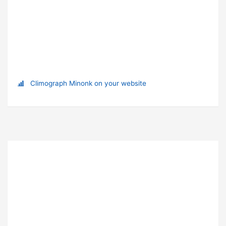
Climograph Minonk on your website