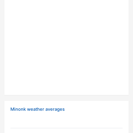
Minonk weather averages