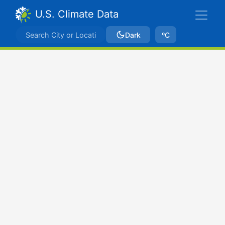
U.S. Climate Data
Dark
ºC