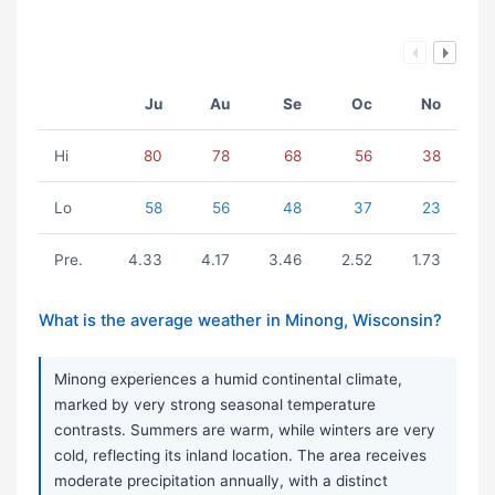
Ju
Au
Se
Oc
No
Hi
80
78
68
56
38
Lo
58
56
48
37
23
Pre.
4.33
4.17
3.46
2.52
1.73
What is the average weather in Minong, Wisconsin?
Minong experiences a humid continental climate,
marked by very strong seasonal temperature
contrasts. Summers are warm, while winters are very
cold, reflecting its inland location. The area receives
moderate precipitation annually, with a distinct