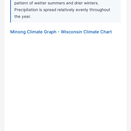
pattern of wetter summers and drier winters.
Precipitation is spread relatively evenly throughout
the year.
Minong Climate Graph - Wisconsin Climate Chart