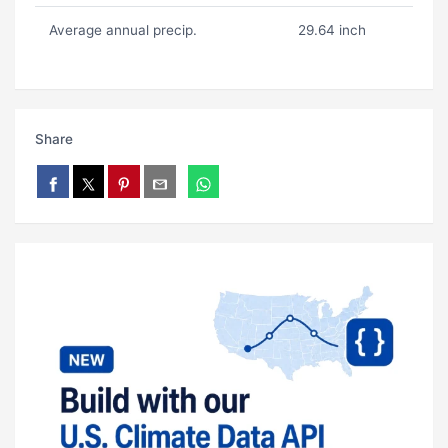
Average annual precip.
29.64 inch
Share