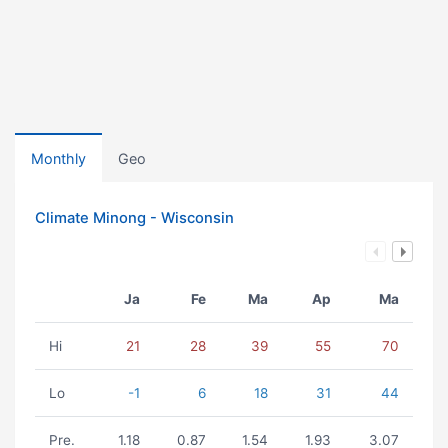
Monthly
Geo
Climate Minong - Wisconsin
Ja
Fe
Ma
Ap
Ma
Hi
21
28
39
55
70
Lo
-1
6
18
31
44
Pre.
1.18
0.87
1.54
1.93
3.07