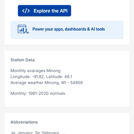
Station Data
Monthly averages Minong
Longitude: -91.82, Latitude: 46.1
Average weather Minong, WI - 54859
Monthly: 1991-2020 normals
Abbreviations
Ja
: January,
Fe
: February, ...