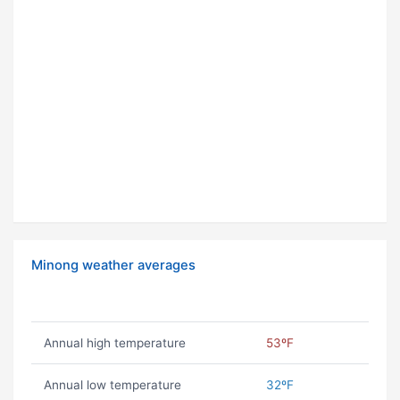
Minong weather averages
Annual high temperature
53ºF
Annual low temperature
32ºF