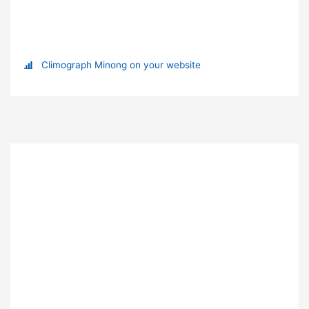
Climograph Minong on your website