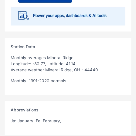
Station Data
Monthly averages Mineral Ridge
Longitude: -80.77, Latitude: 41.14
Average weather Mineral Ridge, OH - 44440
Monthly: 1991-2020 normals
Abbreviations
Ja
: January,
Fe
: February, ...