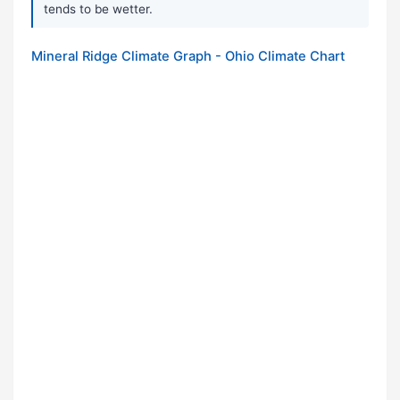
tends to be wetter.
Mineral Ridge Climate Graph - Ohio Climate Chart