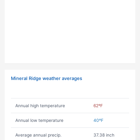
Mineral Ridge weather averages
Annual high temperature
62ºF
Annual low temperature
40ºF
Average annual precip.
37.38 inch