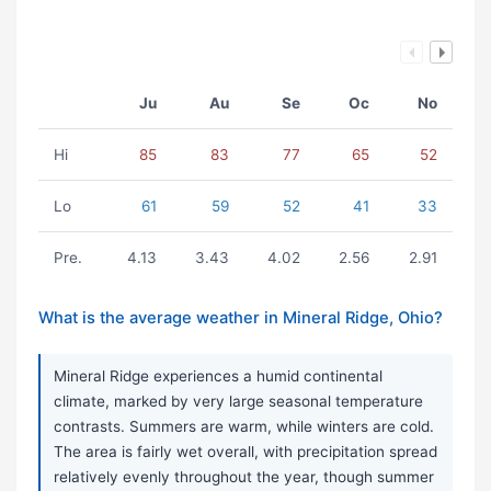
Ju
Au
Se
Oc
No
Hi
85
83
77
65
52
Lo
61
59
52
41
33
Pre.
4.13
3.43
4.02
2.56
2.91
What is the average weather in Mineral Ridge, Ohio?
Mineral Ridge experiences a humid continental
climate, marked by very large seasonal temperature
contrasts. Summers are warm, while winters are cold.
The area is fairly wet overall, with precipitation spread
relatively evenly throughout the year, though summer