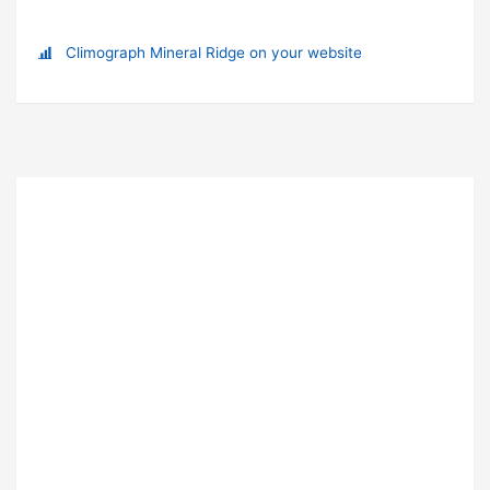
Climograph Mineral Ridge on your website