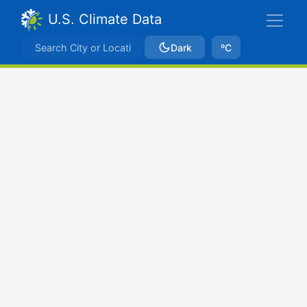
U.S. Climate Data
Dark
ºC