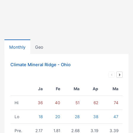
Monthly
Geo
Climate Mineral Ridge - Ohio
Ja
Fe
Ma
Ap
Ma
Hi
36
40
51
62
74
Lo
18
20
28
38
47
Pre.
2.17
1.81
2.68
3.19
3.39