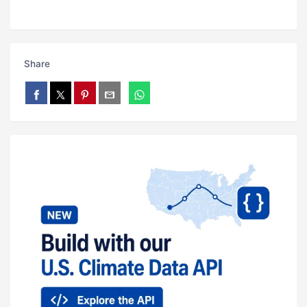
Share