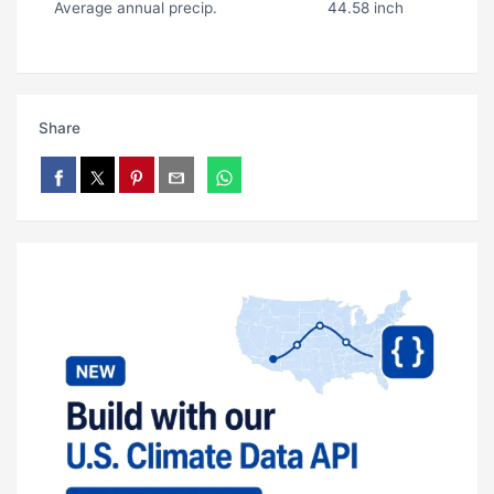
Average annual precip.
44.58 inch
Share