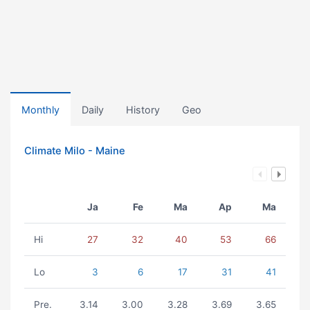
Monthly
Daily
History
Geo
Climate Milo - Maine
Ja
Fe
Ma
Ap
Ma
Hi
27
32
40
53
66
Lo
3
6
17
31
41
Pre.
3.14
3.00
3.28
3.69
3.65