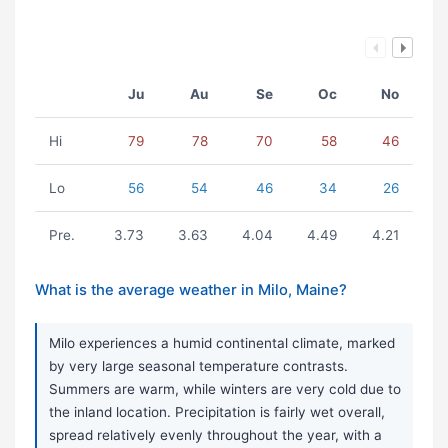
Ju
Au
Se
Oc
No
Hi
79
78
70
58
46
Lo
56
54
46
34
26
Pre.
3.73
3.63
4.04
4.49
4.21
What is the average weather in Milo, Maine?
Milo experiences a humid continental climate, marked
by very large seasonal temperature contrasts.
Summers are warm, while winters are very cold due to
the inland location. Precipitation is fairly wet overall,
spread relatively evenly throughout the year, with a