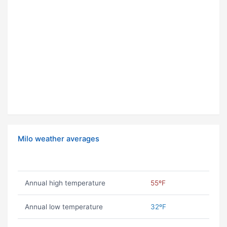
Milo weather averages
Annual high temperature
55ºF
Annual low temperature
32ºF