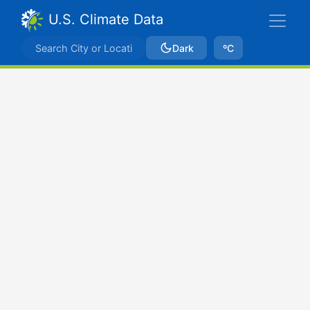
U.S. Climate Data
Dark
ºC