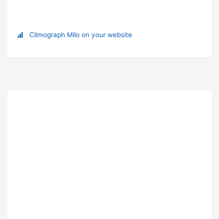
Climograph Milo on your website