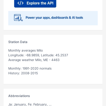
Station Data
Monthly averages Milo
Longitude: -68.9859, Latitude: 45.2537
Average weather Milo, ME - 4463
Monthly: 1991-2020 normals
History: 2008-2015
Abbreviations
Ja
: January,
Fe
: February, ...