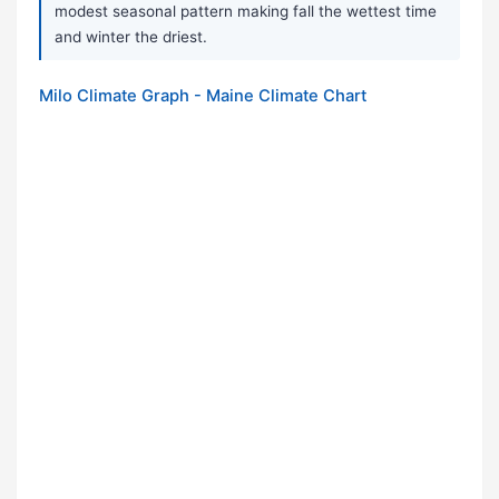
modest seasonal pattern making fall the wettest time
and winter the driest.
Milo Climate Graph - Maine Climate Chart