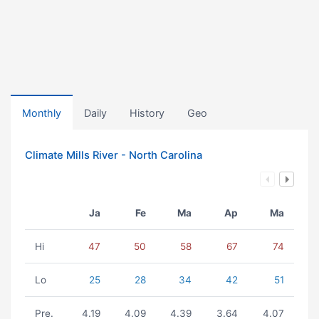
Monthly
Daily
History
Geo
Climate Mills River - North Carolina
Ja
Fe
Ma
Ap
Ma
Hi
47
50
58
67
74
Lo
25
28
34
42
51
Pre.
4.19
4.09
4.39
3.64
4.07