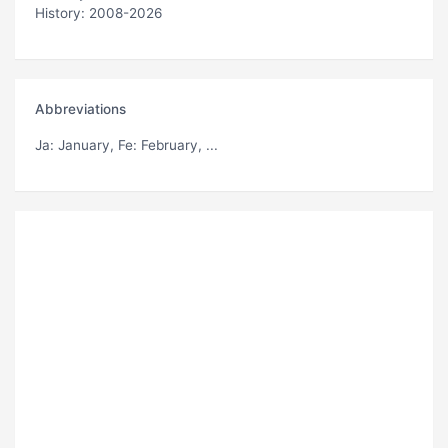
History: 2008-2026
Abbreviations
Ja
: January,
Fe
: February, ...