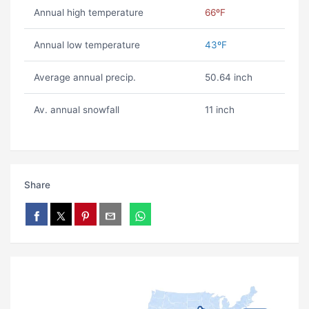
Annual high temperature
66ºF
Annual low temperature
43ºF
Average annual precip.
50.64 inch
Av. annual snowfall
11 inch
Share