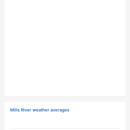
Mills River weather averages