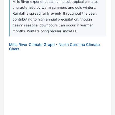
Mills River experiences a humid subtropical climate,
characterized by warm summers and cold winters.
Rainfall is spread fairly evenly throughout the year,
contributing to high annual precipitation, though
heavy seasonal downpours can occur in warmer
months. Winters bring regular snowfall.
Mills River Climate Graph - North Carolina Climate
Chart