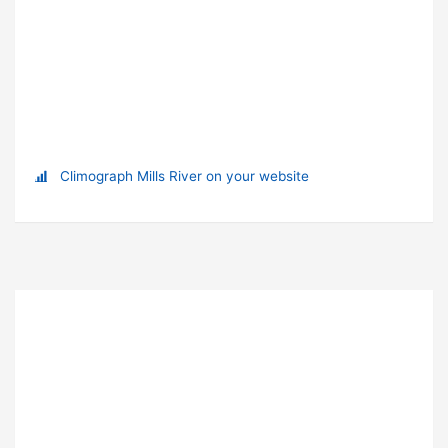
Climograph Mills River on your website