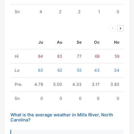
Sn
4
2
2
1
0
Ju
Au
Se
Oc
No
Hi
84
83
77
68
59
Lo
63
62
55
43
34
Pre.
4.78
5.00
4.33
3.17
3.83
Sn
0
0
0
0
0
What is the average weather in Mills River, North
Carolina?