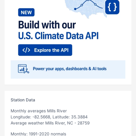
Station Data
Monthly averages Mills River
Longitude: -82.5668, Latitude: 35.3884
Average weather Mills River, NC - 28759
Monthly: 1991-2020 normals