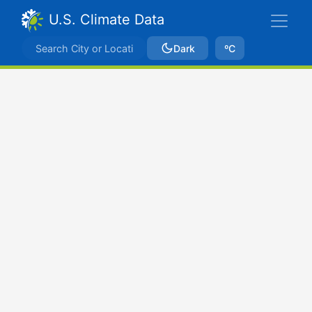
U.S. Climate Data
Dark
ºC