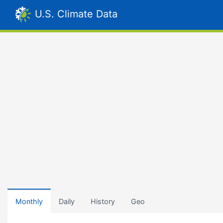
U.S. Climate Data
Monthly
Daily
History
Geo