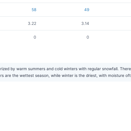
58
49
3.22
3.14
0
0
erized by warm summers and cold winters with regular snowfall. There 
s are the wettest season, while winter is the driest, with moisture oft