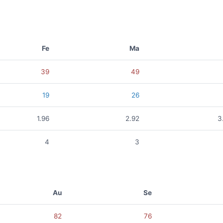
Fe
Ma
39
49
19
26
1.96
2.92
3
4
3
Au
Se
82
76