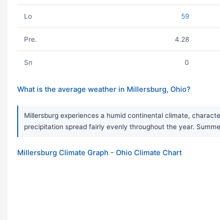
Lo
59
Pre.
4.28
Sn
0
What is the average weather in Millersburg, Ohio?
Millersburg experiences a humid continental climate, charact
precipitation spread fairly evenly throughout the year. Summer
Millersburg Climate Graph - Ohio Climate Chart