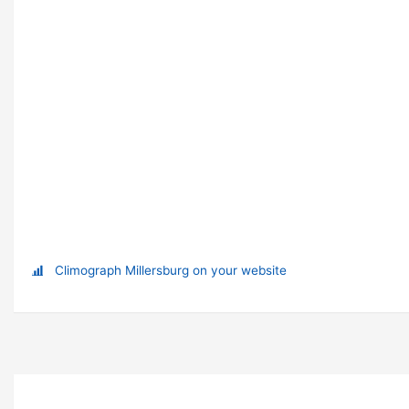
Climograph Millersburg on your website