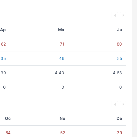
Ap
Ma
Ju
62
71
80
35
46
55
.39
4.40
4.63
0
0
0
Oc
No
De
64
52
39