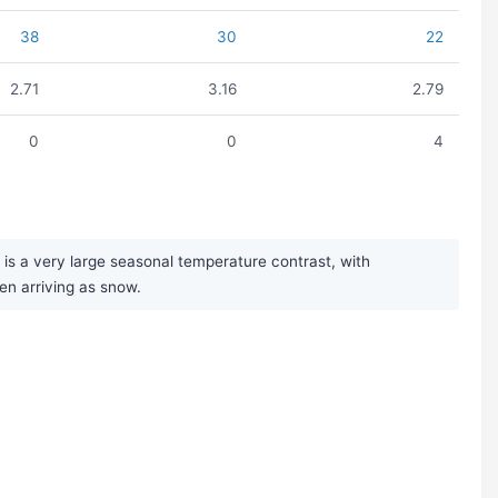
38
30
22
2.71
3.16
2.79
0
0
4
is a very large seasonal temperature contrast, with
en arriving as snow.