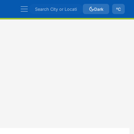
Dark
ºC