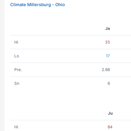
Climate Millersburg - Ohio
Ja
Hi
35
Lo
17
Pre.
2.66
Sn
6
Ju
Hi
84