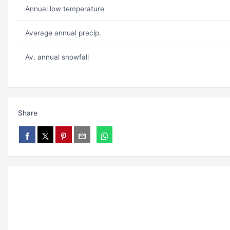
Annual low temperature
Average annual precip.
Av. annual snowfall
Share