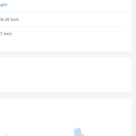
38ºF
39.26 inch
17 inch