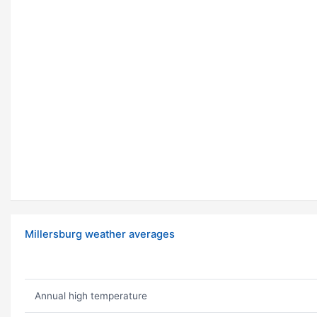
Millersburg weather averages
Annual high temperature