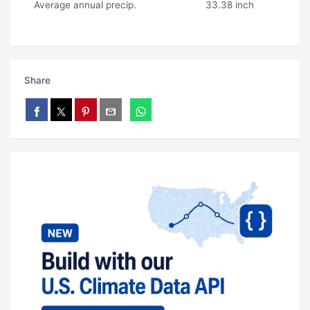
Average annual precip.
33.38 inch
Share