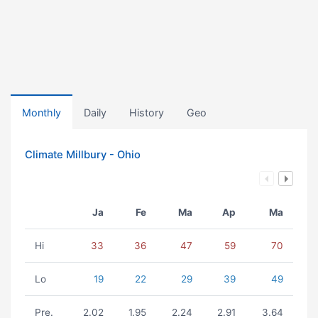
Monthly
Daily
History
Geo
Climate Millbury - Ohio
Ja
Fe
Ma
Ap
Ma
Hi
33
36
47
59
70
Lo
19
22
29
39
49
Pre.
2.02
1.95
2.24
2.91
3.64