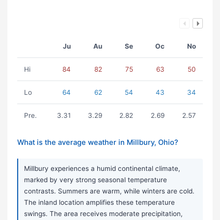
Ju
Au
Se
Oc
No
Hi
84
82
75
63
50
Lo
64
62
54
43
34
Pre.
3.31
3.29
2.82
2.69
2.57
What is the average weather in Millbury, Ohio?
Millbury experiences a humid continental climate,
marked by very strong seasonal temperature
contrasts. Summers are warm, while winters are cold.
The inland location amplifies these temperature
swings. The area receives moderate precipitation,