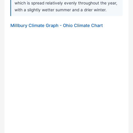
which is spread relatively evenly throughout the year,
with a slightly wetter summer and a drier winter.
Millbury Climate Graph - Ohio Climate Chart