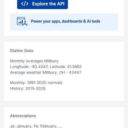
Station Data
Monthly averages Millbury
Longitude: -83.4247, Latitude: 41.5662
Average weather Millbury, OH - 43447
Monthly: 1991-2020 normals
History: 2015-2026
Abbreviations
Ja
: January,
Fe
: February, ...