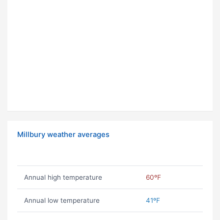
Millbury weather averages
Annual high temperature
60ºF
Annual low temperature
41ºF