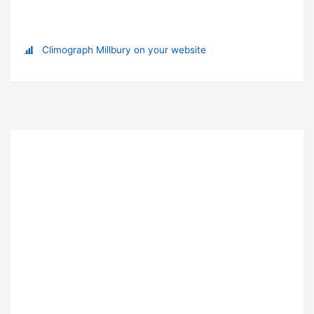
Climograph Millbury on your website