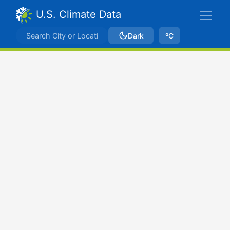
U.S. Climate Data
Dark
ºC