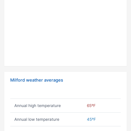
Milford weather averages
Annual high temperature
65ºF
Annual low temperature
45ºF