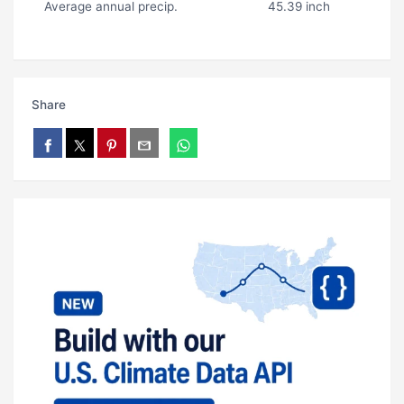
Average annual precip.
45.39 inch
Share