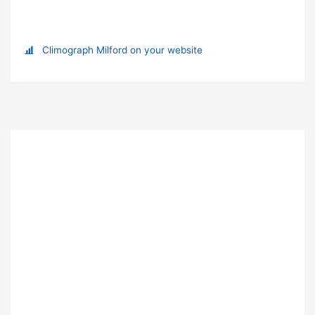
Climograph Milford on your website