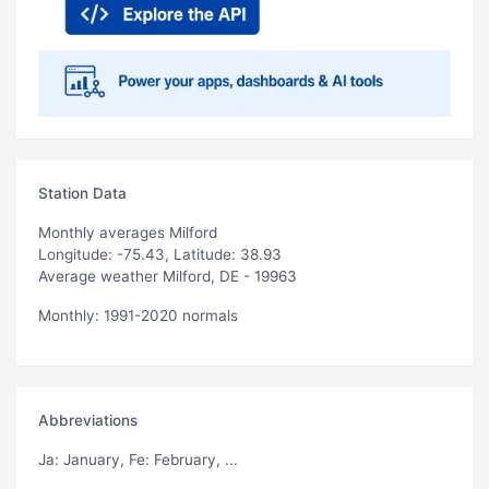
Station Data
Monthly averages Milford
Longitude: -75.43, Latitude: 38.93
Average weather Milford, DE - 19963
Monthly: 1991-2020 normals
Abbreviations
Ja
: January,
Fe
: February, ...