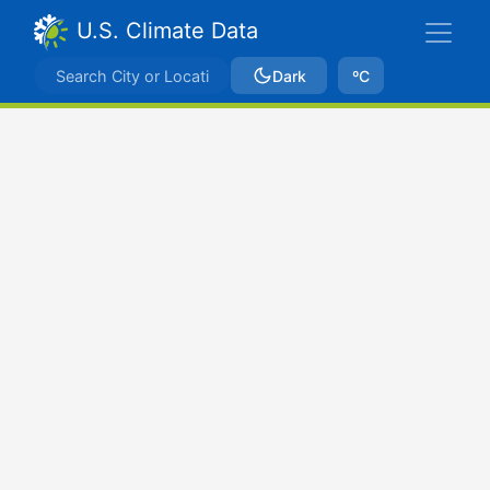
U.S. Climate Data
Dark
ºC