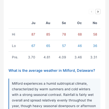
Ju
Au
Se
Oc
No
Hi
87
85
78
68
58
Lo
67
65
57
46
36
Pre.
3.70
4.61
4.09
3.46
3.31
What is the average weather in Milford, Delaware?
Milford experiences a humid subtropical climate,
characterized by warm summers and cold winters
with a strong seasonal contrast. Rainfall is fairly wet
overall and spread relatively evenly throughout the
year, though heavy seasonal downpours or afternoon