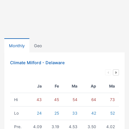
Monthly
Geo
Climate Milford - Delaware
Ja
Fe
Ma
Ap
Ma
Hi
43
45
54
64
73
Lo
24
25
33
42
52
Pre.
4.09
3.19
4.53
3.50
4.02