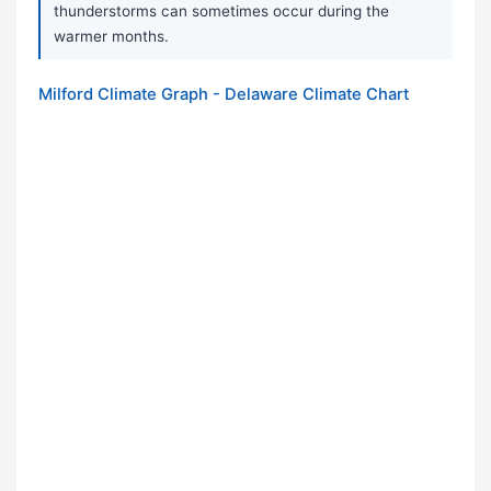
thunderstorms can sometimes occur during the
warmer months.
Milford Climate Graph - Delaware Climate Chart