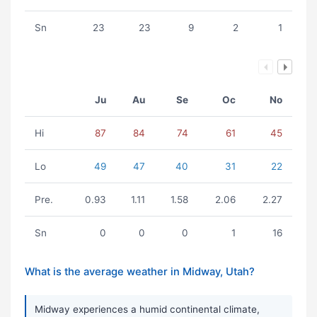
Sn
23
23
9
2
1
Ju
Au
Se
Oc
No
Hi
87
84
74
61
45
Lo
49
47
40
31
22
Pre.
0.93
1.11
1.58
2.06
2.27
Sn
0
0
0
1
16
What is the average weather in Midway, Utah?
Midway experiences a humid continental climate,