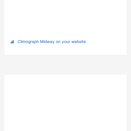
Climograph Midway on your website