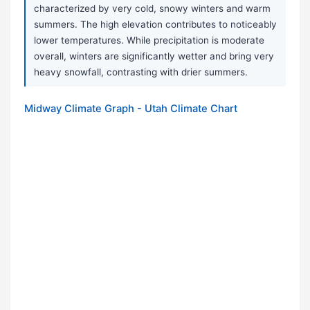
characterized by very cold, snowy winters and warm
summers. The high elevation contributes to noticeably
lower temperatures. While precipitation is moderate
overall, winters are significantly wetter and bring very
heavy snowfall, contrasting with drier summers.
Midway Climate Graph - Utah Climate Chart