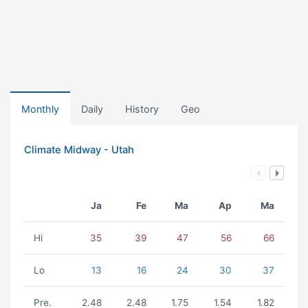
Monthly
Daily
History
Geo
Climate Midway - Utah
Ja
Fe
Ma
Ap
Ma
Hi
35
39
47
56
66
Lo
13
16
24
30
37
Pre.
2.48
2.48
1.75
1.54
1.82