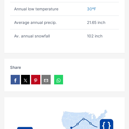
Annual low temperature
30ºF
Average annual precip.
21.65 inch
Av. annual snowfall
102 inch
Share