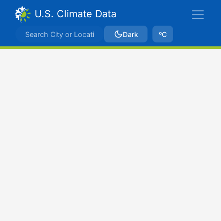
U.S. Climate Data
Dark
ºC