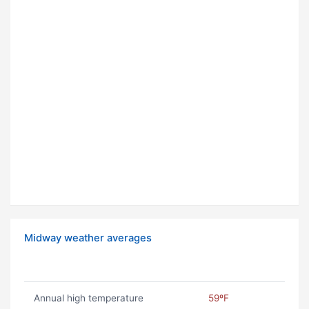
Midway weather averages
Annual high temperature
59ºF