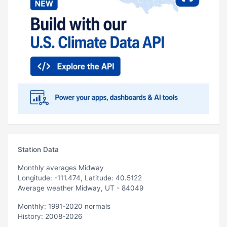
Station Data
Monthly averages Midway
Longitude: -111.474, Latitude: 40.5122
Average weather Midway, UT - 84049
Monthly: 1991-2020 normals
History: 2008-2026