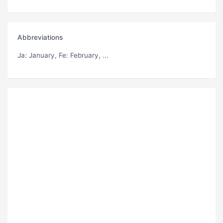
Abbreviations
Ja
: January,
Fe
: February, ...