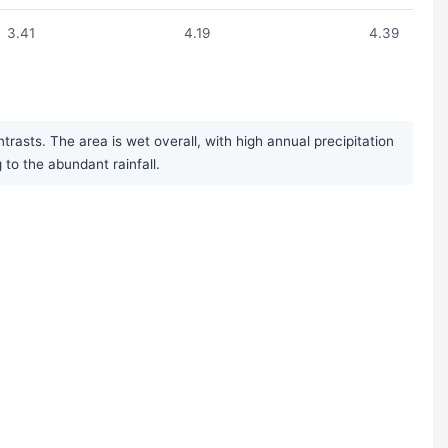
3.41
4.19
4.39
asts. The area is wet overall, with high annual precipitation
to the abundant rainfall.