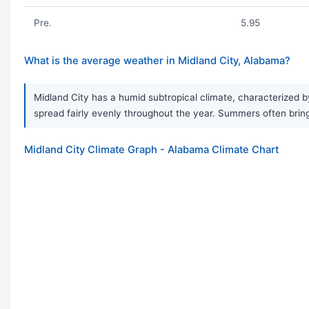
Pre.
5.95
What is the average weather in Midland City, Alabama?
Midland City has a humid subtropical climate, characterized b
spread fairly evenly throughout the year. Summers often brin
Midland City Climate Graph - Alabama Climate Chart