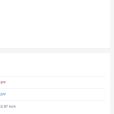
78ºF
55ºF
53.97 inch