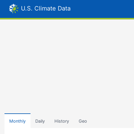
U.S. Climate Data
Monthly
Daily
History
Geo