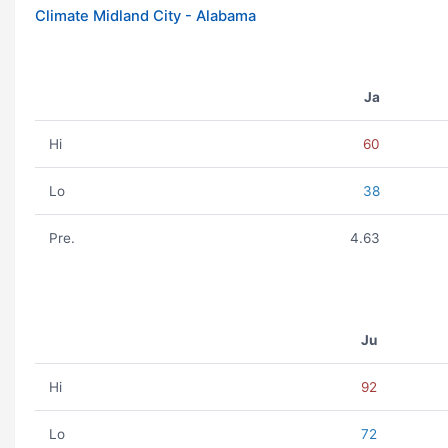
Climate Midland City - Alabama
Ja
Hi
60
Lo
38
Pre.
4.63
Ju
Hi
92
Lo
72