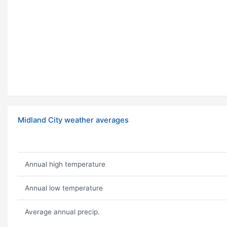
Midland City weather averages
Annual high temperature
Annual low temperature
Average annual precip.