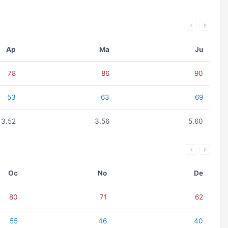
Ap
Ma
Ju
78
86
90
53
63
69
3.52
3.56
5.60
Oc
No
De
80
71
62
55
46
40