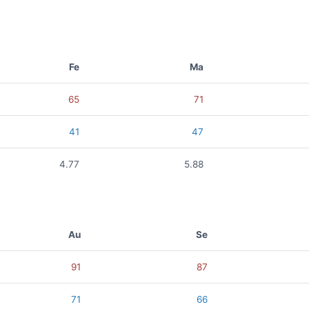
Fe
Ma
65
71
41
47
4.77
5.88
Au
Se
91
87
71
66