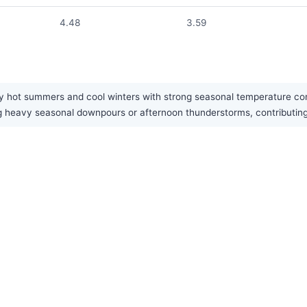
4.48
3.59
y hot summers and cool winters with strong seasonal temperature contr
g heavy seasonal downpours or afternoon thunderstorms, contributing 