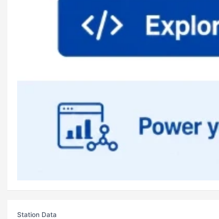
Station Data