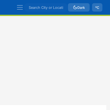
Dark
ºC