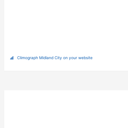
Climograph Midland City on your website