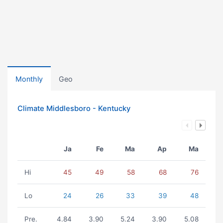
Monthly
Geo
Climate Middlesboro - Kentucky
Ja
Fe
Ma
Ap
Ma
Hi
45
49
58
68
76
Lo
24
26
33
39
48
Pre.
4.84
3.90
5.24
3.90
5.08