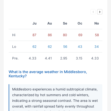
Ju
Au
Se
Oc
No
Hi
87
86
80
69
58
Lo
62
62
56
43
34
Pre.
4.33
4.41
2.95
3.15
4.33
What is the average weather in Middlesboro,
Kentucky?
Middlesboro experiences a humid subtropical climate,
characterized by hot summers and cold winters,
indicating a strong seasonal contrast. The area is wet
overall, with rainfall spread fairly evenly throughout