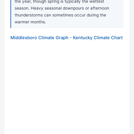
the year, though spring is typically the wettest
season. Heavy seasonal downpours or afternoon
thunderstorms can sometimes occur during the
warmer months.
Middlesboro Climate Graph - Kentucky Climate Chart