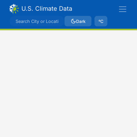
U.S. Climate Data
Dark
ºC