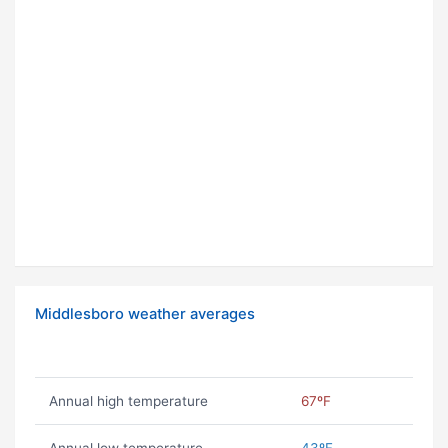
Middlesboro weather averages
Annual high temperature
67ºF