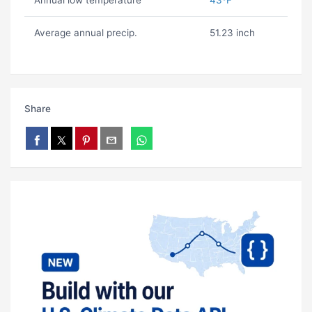
Annual low temperature
43ºF
Average annual precip.
51.23 inch
Share