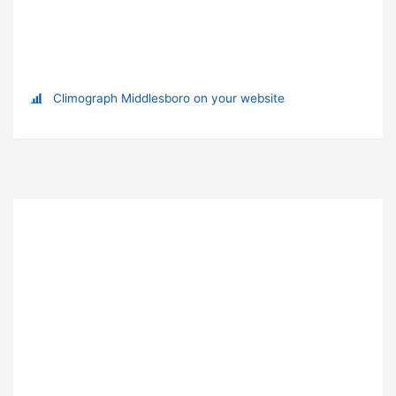
Climograph Middlesboro on your website