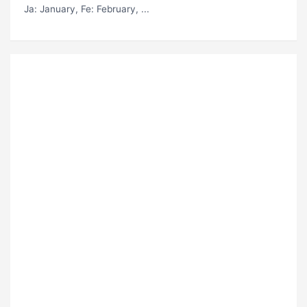
Ja
: January,
Fe
: February, ...