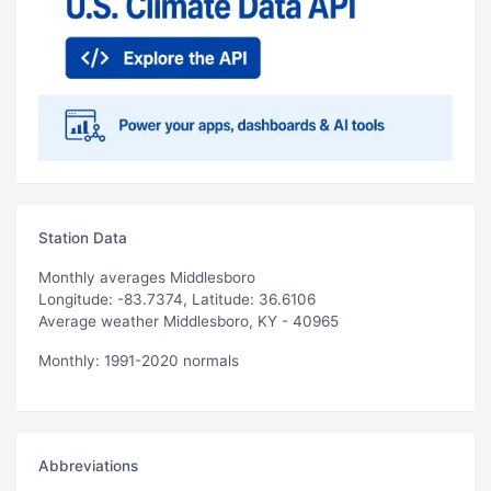
Station Data
Monthly averages Middlesboro
Longitude: -83.7374, Latitude: 36.6106
Average weather Middlesboro, KY - 40965
Monthly: 1991-2020 normals
Abbreviations