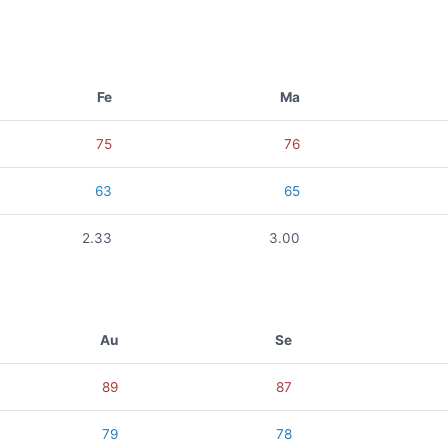
Fe
Ma
75
76
63
65
2.33
3.00
Au
Se
89
87
79
78