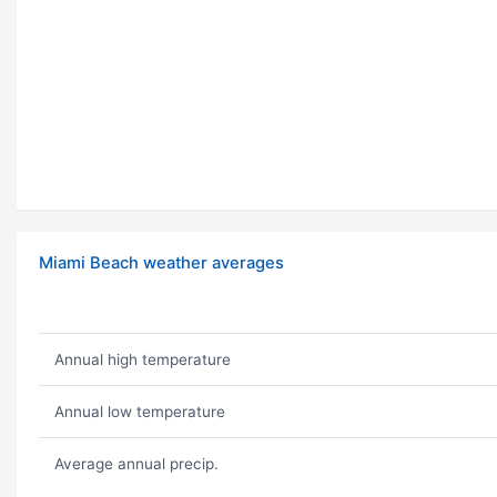
Miami Beach weather averages
Annual high temperature
Annual low temperature
Average annual precip.