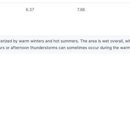
6.37
7.88
erized by warm winters and hot summers. The area is wet overall, wit
rs or afternoon thunderstorms can sometimes occur during the warmer