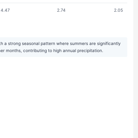
4.47
2.74
2.05
h a strong seasonal pattern where summers are significantly
 months, contributing to high annual precipitation.