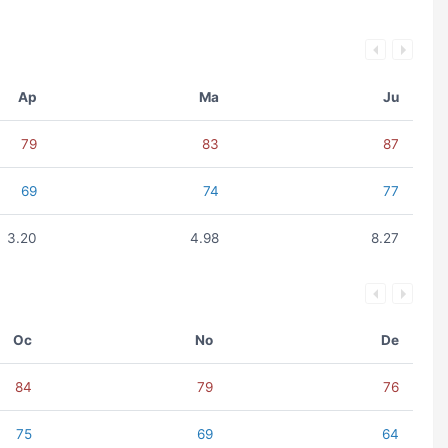
Ap
Ma
Ju
79
83
87
69
74
77
3.20
4.98
8.27
Oc
No
De
84
79
76
75
69
64