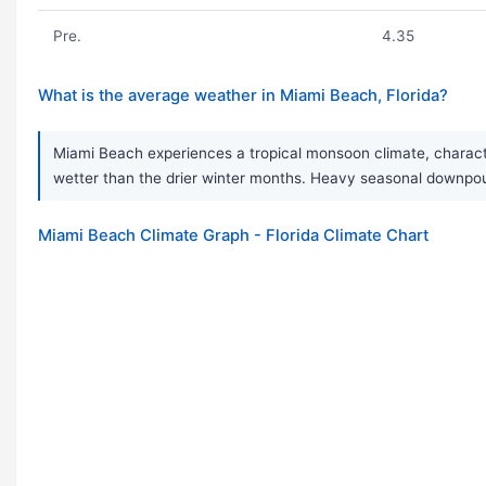
Pre.
4.35
What is the average weather in Miami Beach, Florida?
Miami Beach experiences a tropical monsoon climate, charact
wetter than the drier winter months. Heavy seasonal downpou
Miami Beach Climate Graph - Florida Climate Chart