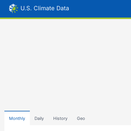
U.S. Climate Data
Monthly
Daily
History
Geo