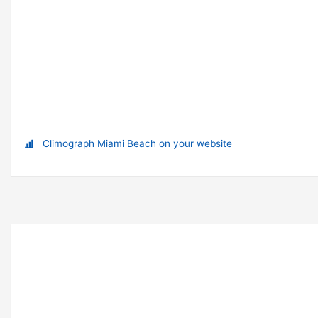
Climograph Miami Beach on your website