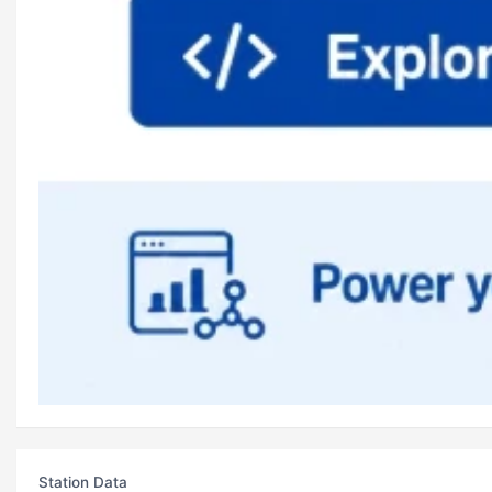
Station Data