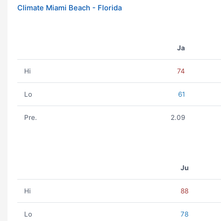
Climate Miami Beach - Florida
Ja
Hi
74
Lo
61
Pre.
2.09
Ju
Hi
88
Lo
78