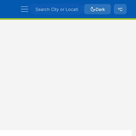
Dark
ºC