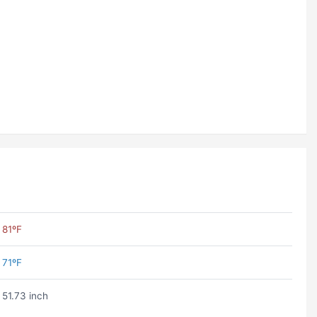
81ºF
71ºF
51.73 inch