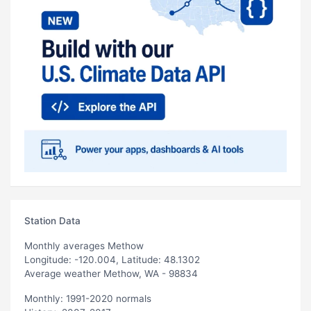
Station Data
Monthly averages Methow
Longitude: -120.004, Latitude: 48.1302
Average weather Methow, WA - 98834
Monthly: 1991-2020 normals