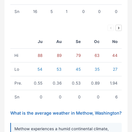
Sn
16
5
1
0
0
0
Ju
Au
Se
Oc
No
Hi
88
89
79
63
44
Lo
54
53
45
35
27
Pre.
0.55
0.36
0.53
0.89
1.94
Sn
0
0
0
0
6
What is the average weather in Methow, Washington?
Methow experiences a humid continental climate,