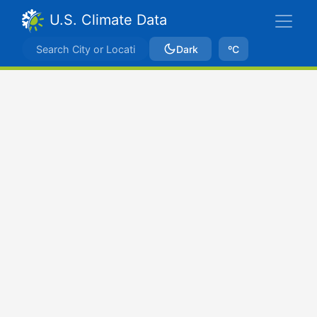
U.S. Climate Data
Dark
ºC