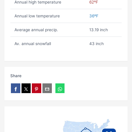
Annual high temperature
62ºF
Annual low temperature
36ºF
Average annual precip.
13.19 inch
Av. annual snowfall
43 inch
Share