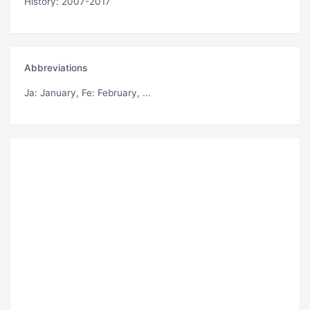
History: 2007-2017
Abbreviations
Ja
: January,
Fe
: February, ...