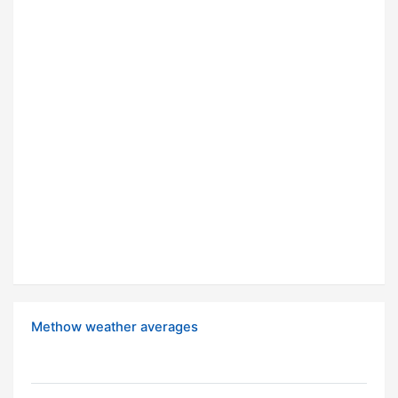
Methow weather averages