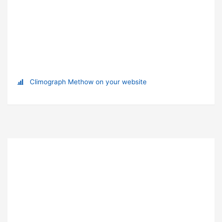
Climograph Methow on your website