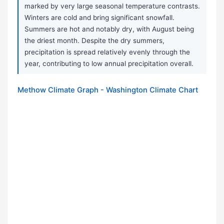
marked by very large seasonal temperature contrasts.
Winters are cold and bring significant snowfall.
Summers are hot and notably dry, with August being
the driest month. Despite the dry summers,
precipitation is spread relatively evenly through the
year, contributing to low annual precipitation overall.
Methow Climate Graph - Washington Climate Chart