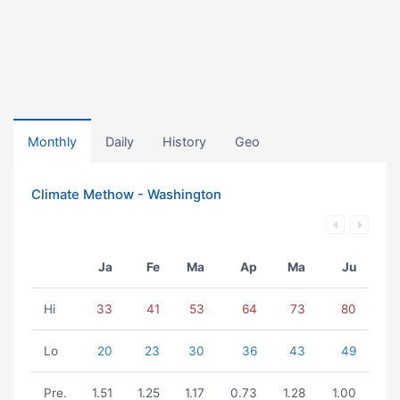
Monthly
Daily
History
Geo
Climate Methow - Washington
Ja
Fe
Ma
Ap
Ma
Ju
Hi
33
41
53
64
73
80
Lo
20
23
30
36
43
49
Pre.
1.51
1.25
1.17
0.73
1.28
1.00