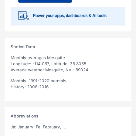
Station Data
Monthly averages Mesquite
Longitude: -114.067, Latitude: 36.8055
Average weather Mesquite, NV - 89024
Monthly: 1991-2020 normals
History: 2008-2016
Abbreviations
Ja
: January,
Fe
: February, ...