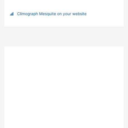
Climograph Mesquite on your website