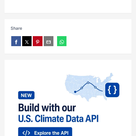
Share