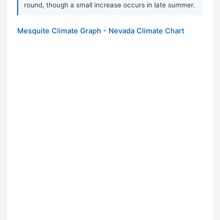
round, though a small increase occurs in late summer.
Mesquite Climate Graph - Nevada Climate Chart