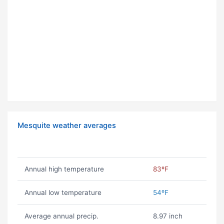
Mesquite weather averages
Annual high temperature
83ºF
Annual low temperature
54ºF
Average annual precip.
8.97 inch