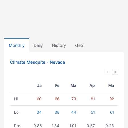
Monthly
Daily
History
Geo
Climate Mesquite - Nevada
Ja
Fe
Ma
Ap
Ma
Hi
60
66
73
81
92
Lo
34
38
44
51
61
Pre.
0.86
1.34
1.01
0.57
0.23