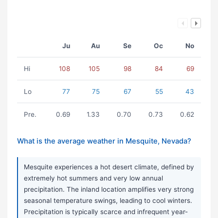
Ju
Au
Se
Oc
No
Hi
108
105
98
84
69
Lo
77
75
67
55
43
Pre.
0.69
1.33
0.70
0.73
0.62
What is the average weather in Mesquite, Nevada?
Mesquite experiences a hot desert climate, defined by
extremely hot summers and very low annual
precipitation. The inland location amplifies very strong
seasonal temperature swings, leading to cool winters.
Precipitation is typically scarce and infrequent year-