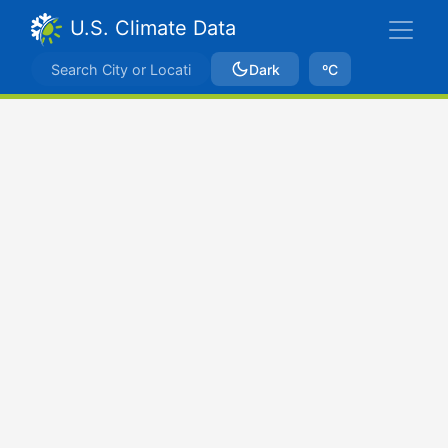
U.S. Climate Data
Dark
ºC