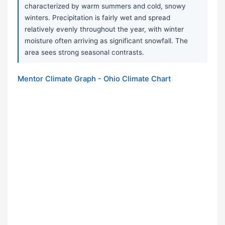
characterized by warm summers and cold, snowy
winters. Precipitation is fairly wet and spread
relatively evenly throughout the year, with winter
moisture often arriving as significant snowfall. The
area sees strong seasonal contrasts.
Mentor Climate Graph - Ohio Climate Chart