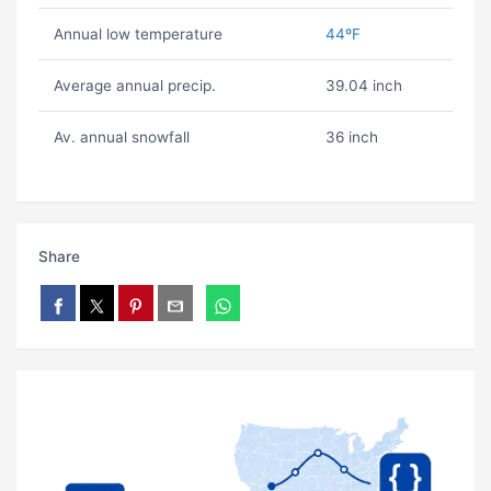
Annual low temperature
44ºF
Average annual precip.
39.04 inch
Av. annual snowfall
36 inch
Share