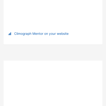
Climograph Mentor on your website