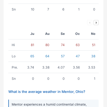
Sn
10
7
6
1
0
Ju
Au
Se
Oc
No
Hi
81
80
74
63
51
Lo
65
64
57
47
38
Pre.
3.74
3.38
4.07
3.56
3.53
Sn
0
0
0
0
1
What is the average weather in Mentor, Ohio?
Mentor experiences a humid continental climate,