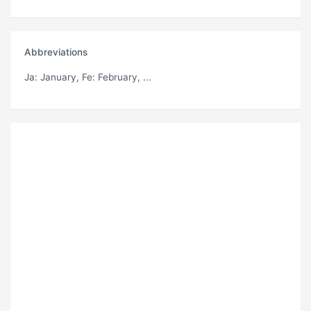
Abbreviations
Ja
: January,
Fe
: February, ...