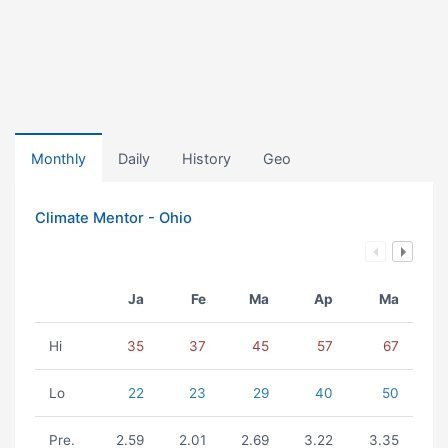
Monthly
Daily
History
Geo
Climate Mentor - Ohio
Ja
Fe
Ma
Ap
Ma
Hi
35
37
45
57
67
Lo
22
23
29
40
50
Pre.
2.59
2.01
2.69
3.22
3.35