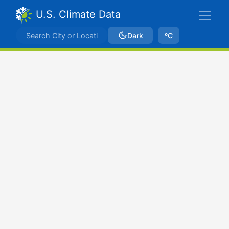
U.S. Climate Data
Dark
ºC