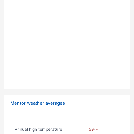
Mentor weather averages
Annual high temperature
59ºF