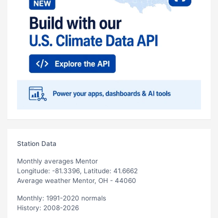
Station Data
Monthly averages Mentor
Longitude: -81.3396, Latitude: 41.6662
Average weather Mentor, OH - 44060
Monthly: 1991-2020 normals
History: 2008-2026