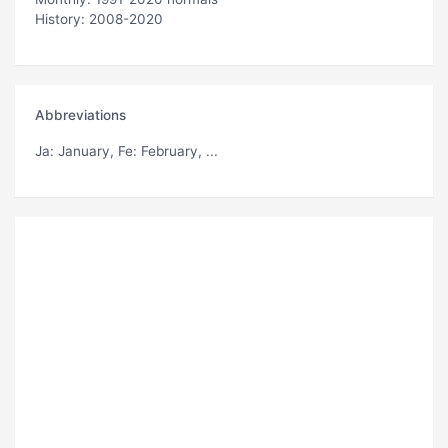
History: 2008-2020
Abbreviations
Ja
: January,
Fe
: February, ...