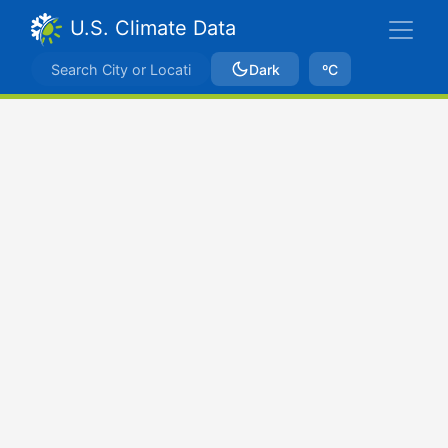
U.S. Climate Data
Dark
ºC