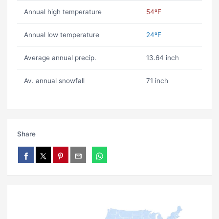
Annual high temperature
54ºF
Annual low temperature
24ºF
Average annual precip.
13.64 inch
Av. annual snowfall
71 inch
Share