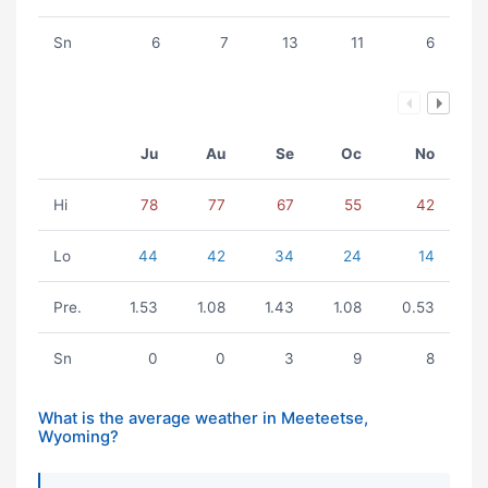
Sn
6
7
13
11
6
Ju
Au
Se
Oc
No
Hi
78
77
67
55
42
Lo
44
42
34
24
14
Pre.
1.53
1.08
1.43
1.08
0.53
Sn
0
0
3
9
8
What is the average weather in Meeteetse,
Wyoming?