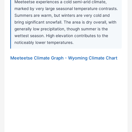
Meeteetse experiences a cold semi-arid climate,
marked by very large seasonal temperature contrasts.
Summers are warm, but winters are very cold and
bring significant snowfall. The area is dry overall, with
generally low precipitation, though summer is the
wettest season. High elevation contributes to the
noticeably lower temperatures.
Meeteetse Climate Graph - Wyoming Climate Chart