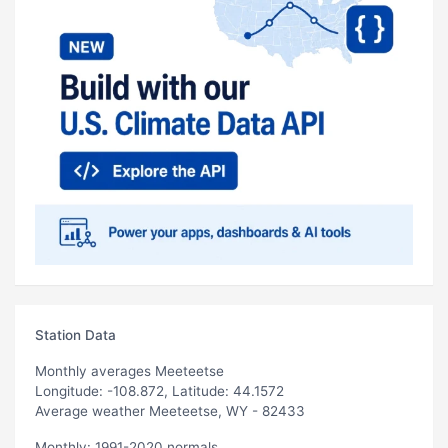
Station Data
Monthly averages Meeteetse
Longitude: -108.872, Latitude: 44.1572
Average weather Meeteetse, WY - 82433
Monthly: 1991-2020 normals