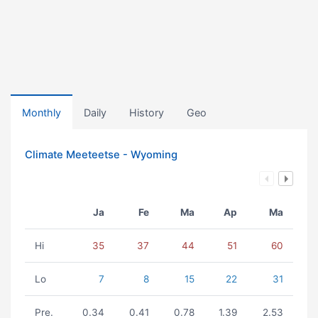
Monthly
Daily
History
Geo
Climate Meeteetse - Wyoming
Ja
Fe
Ma
Ap
Ma
Hi
35
37
44
51
60
Lo
7
8
15
22
31
Pre.
0.34
0.41
0.78
1.39
2.53