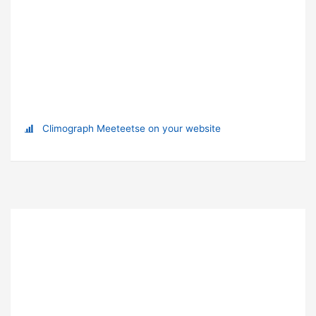
Climograph Meeteetse on your website