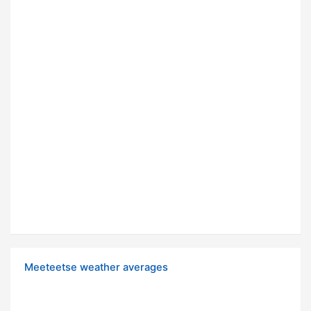
Meeteetse weather averages