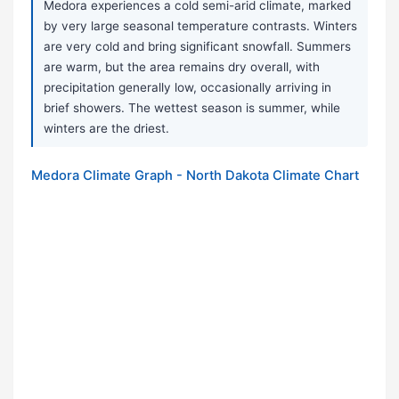
Medora experiences a cold semi-arid climate, marked
by very large seasonal temperature contrasts. Winters
are very cold and bring significant snowfall. Summers
are warm, but the area remains dry overall, with
precipitation generally low, occasionally arriving in
brief showers. The wettest season is summer, while
winters are the driest.
Medora Climate Graph - North Dakota Climate Chart