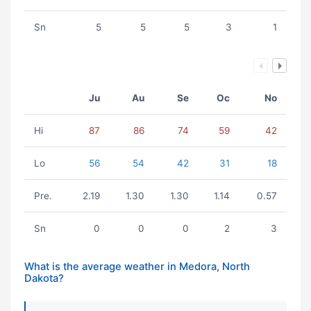
Sn
5
5
5
3
1
Ju
Au
Se
Oc
No
Hi
87
86
74
59
42
Lo
56
54
42
31
18
Pre.
2.19
1.30
1.30
1.14
0.57
Sn
0
0
0
2
3
What is the average weather in Medora, North
Dakota?