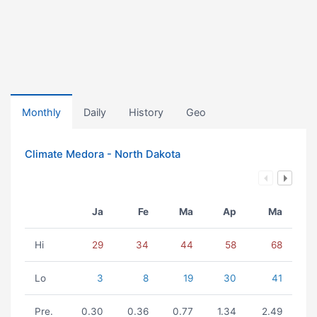
Monthly
Daily
History
Geo
Climate Medora - North Dakota
Ja
Fe
Ma
Ap
Ma
Hi
29
34
44
58
68
Lo
3
8
19
30
41
Pre.
0.30
0.36
0.77
1.34
2.49