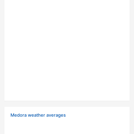
Medora weather averages