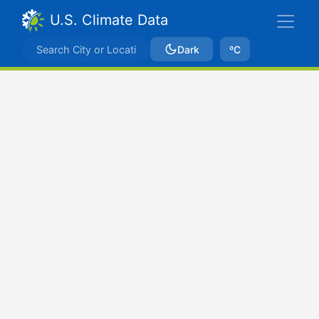
U.S. Climate Data
Dark
ºC