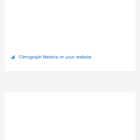
Climograph Medora on your website