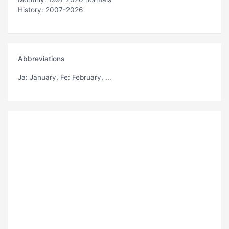
History: 2007-2026
Abbreviations
Ja
: January,
Fe
: February, ...