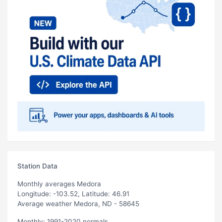
Station Data
Monthly averages Medora
Longitude: -103.52, Latitude: 46.91
Average weather Medora, ND - 58645
Monthly: 1991-2020 normals