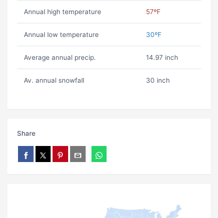
Annual high temperature
57ºF
Annual low temperature
30ºF
Average annual precip.
14.97 inch
Av. annual snowfall
30 inch
Share