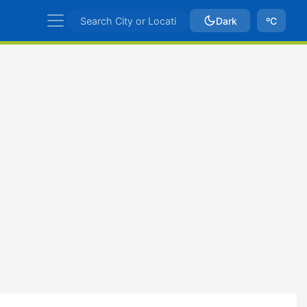
Dark
ºC