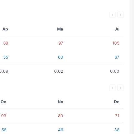
Ap
Ma
Ju
89
97
105
55
63
67
0.09
0.02
0.00
Oc
No
De
93
80
71
58
46
38