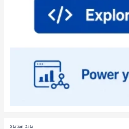
Station Data