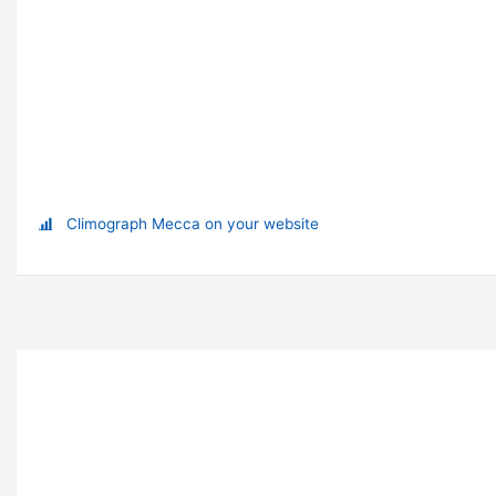
Climograph Mecca on your website