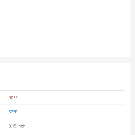
90ºF
57ºF
3.15 inch