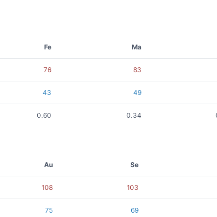
Fe
Ma
76
83
43
49
0.60
0.34
Au
Se
108
103
75
69