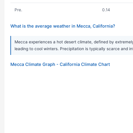
Pre.
0.14
What is the average weather in Mecca, California?
Mecca experiences a hot desert climate, defined by extremely
leading to cool winters. Precipitation is typically scarce and 
Mecca Climate Graph - California Climate Chart