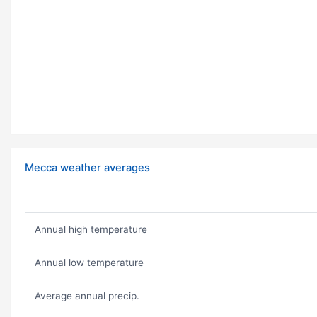
Mecca weather averages
Annual high temperature
Annual low temperature
Average annual precip.