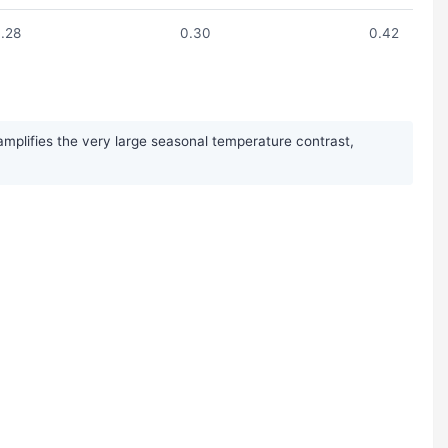
.28
0.30
0.42
mplifies the very large seasonal temperature contrast,