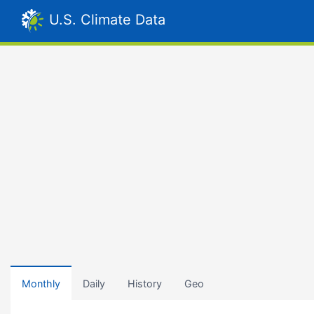
U.S. Climate Data
Monthly
Daily
History
Geo