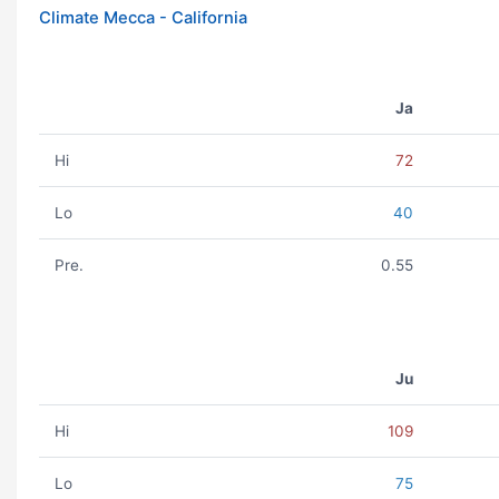
Climate Mecca - California
Ja
Hi
72
Lo
40
Pre.
0.55
Ju
Hi
109
Lo
75