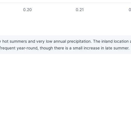
0.20
0.21
0
 hot summers and very low annual precipitation. The inland location a
infrequent year-round, though there is a small increase in late summer.