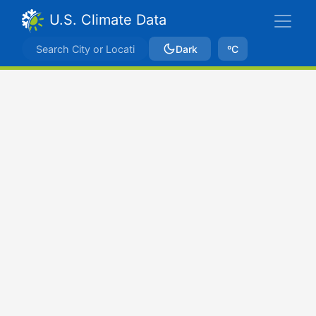
U.S. Climate Data
Dark
ºC