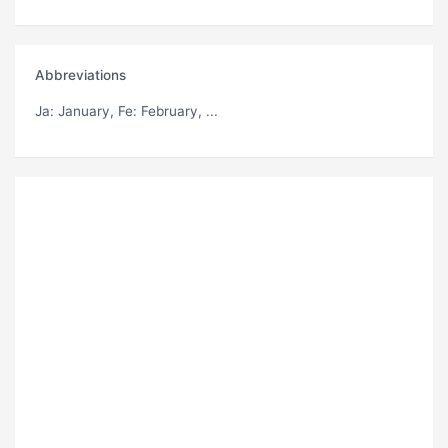
Abbreviations
Ja
: January,
Fe
: February, ...