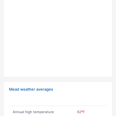
Mead weather averages
Annual high temperature
62ºF