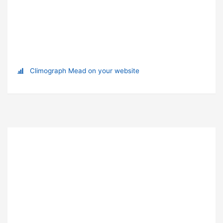
Climograph Mead on your website