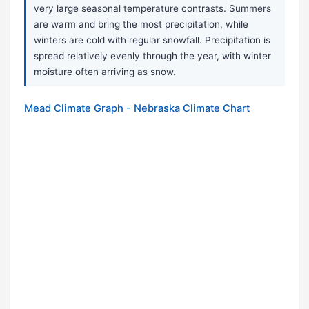
very large seasonal temperature contrasts. Summers
are warm and bring the most precipitation, while
winters are cold with regular snowfall. Precipitation is
spread relatively evenly through the year, with winter
moisture often arriving as snow.
Mead Climate Graph - Nebraska Climate Chart