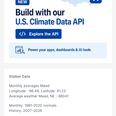
Station Data
Monthly averages Mead
Longitude: -96.49, Latitude: 41.23
Average weather Mead, NE - 68041
Monthly: 1991-2020 normals
History: 2007-2026