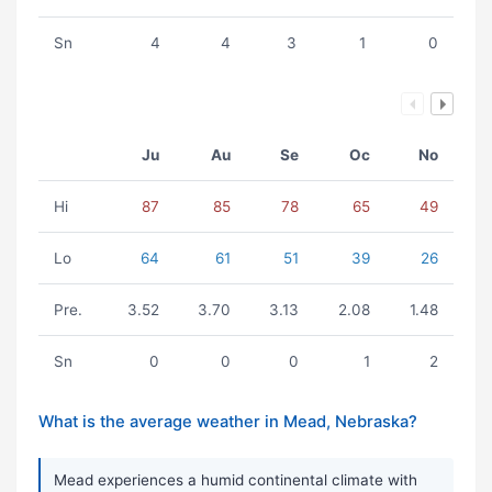
Sn
4
4
3
1
0
Ju
Au
Se
Oc
No
Hi
87
85
78
65
49
Lo
64
61
51
39
26
Pre.
3.52
3.70
3.13
2.08
1.48
Sn
0
0
0
1
2
What is the average weather in Mead, Nebraska?
Mead experiences a humid continental climate with