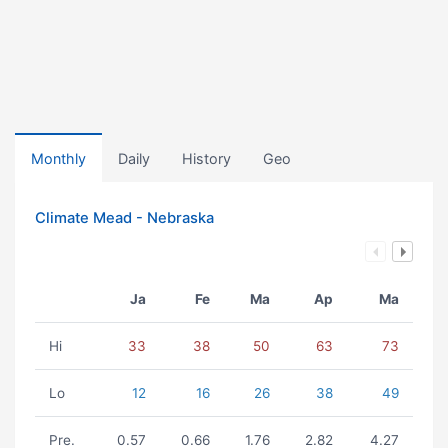
Monthly
Daily
History
Geo
Climate Mead - Nebraska
Ja
Fe
Ma
Ap
Ma
Hi
33
38
50
63
73
Lo
12
16
26
38
49
Pre.
0.57
0.66
1.76
2.82
4.27