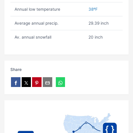
Annual low temperature
38ºF
Average annual precip.
29.39 inch
Av. annual snowfall
20 inch
Share