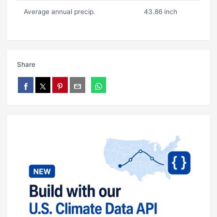
Average annual precip.
43.86 inch
Share