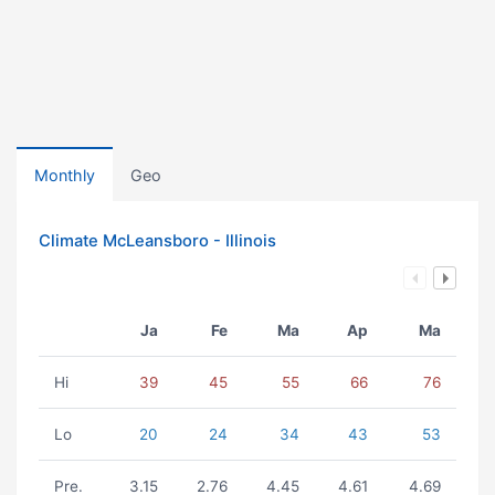
Monthly
Geo
Climate McLeansboro - Illinois
Ja
Fe
Ma
Ap
Ma
Hi
39
45
55
66
76
Lo
20
24
34
43
53
Pre.
3.15
2.76
4.45
4.61
4.69