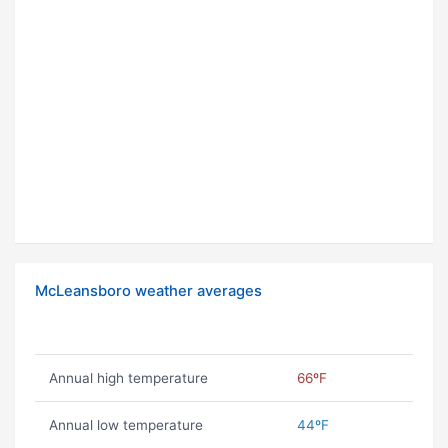
McLeansboro weather averages
Annual high temperature
66ºF
Annual low temperature
44ºF