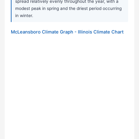
spread relatively evenly throughout the year, with a
modest peak in spring and the driest period occurring
in winter.
McLeansboro Climate Graph - Illinois Climate Chart