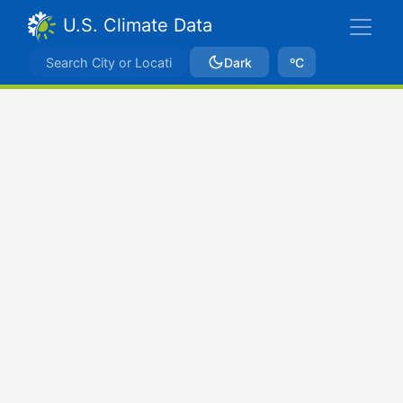
U.S. Climate Data
Dark
ºC