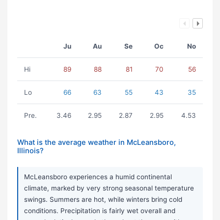
Ju
Au
Se
Oc
No
Hi
89
88
81
70
56
Lo
66
63
55
43
35
Pre.
3.46
2.95
2.87
2.95
4.53
What is the average weather in McLeansboro,
Illinois?
McLeansboro experiences a humid continental
climate, marked by very strong seasonal temperature
swings. Summers are hot, while winters bring cold
conditions. Precipitation is fairly wet overall and