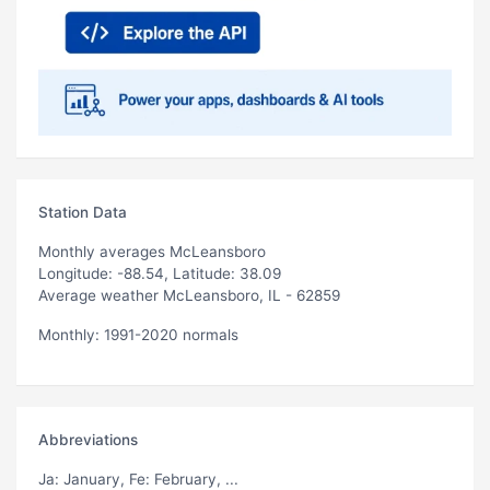
Station Data
Monthly averages McLeansboro
Longitude: -88.54, Latitude: 38.09
Average weather McLeansboro, IL - 62859
Monthly: 1991-2020 normals
Abbreviations
Ja
: January,
Fe
: February, ...