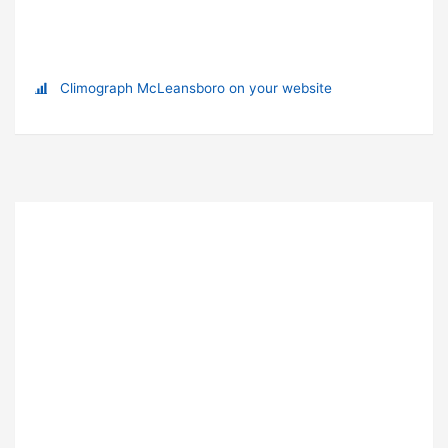
Climograph McLeansboro on your website