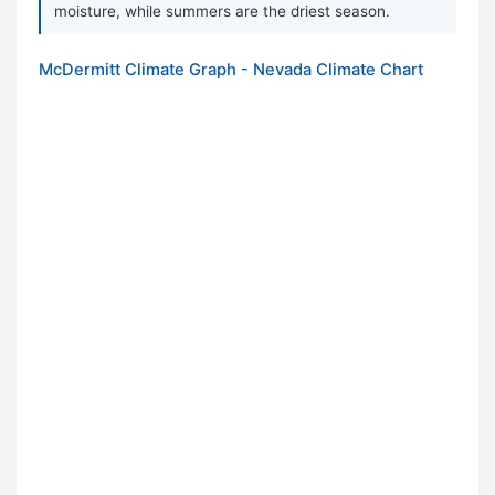
moisture, while summers are the driest season.
McDermitt Climate Graph - Nevada Climate Chart