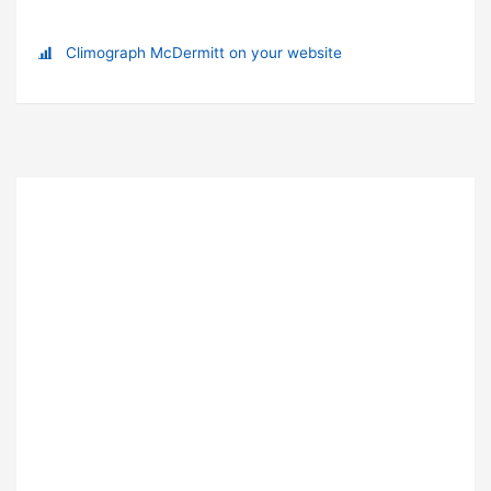
Climograph McDermitt on your website