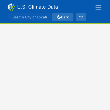
U.S. Climate Data
Dark
ºC