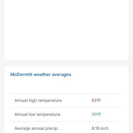
McDermitt weather averages
Annual high temperature
63ºF
Annual low temperature
30ºF
Average annual precip.
8.19 inch