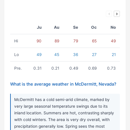
Ju
Au
Se
Oc
No
Hi
90
89
79
65
49
Lo
49
45
36
27
21
Pre.
0.31
0.21
0.49
0.69
0.73
What is the average weather in McDermitt, Nevada?
McDermitt has a cold semi-arid climate, marked by
very large seasonal temperature swings due to its
inland location. Summers are hot, contrasting sharply
with cold winters. The area is very dry overall, with
precipitation generally low. Spring sees the most