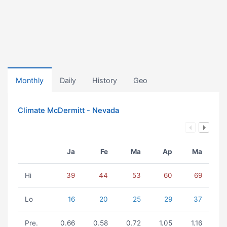
Monthly
Daily
History
Geo
Climate McDermitt - Nevada
Ja
Fe
Ma
Ap
Ma
Hi
39
44
53
60
69
Lo
16
20
25
29
37
Pre.
0.66
0.58
0.72
1.05
1.16