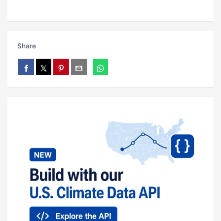
Share