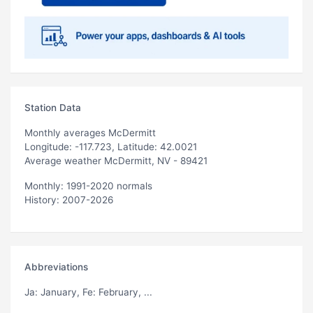
Station Data
Monthly averages McDermitt
Longitude: -117.723, Latitude: 42.0021
Average weather McDermitt, NV - 89421
Monthly: 1991-2020 normals
History: 2007-2026
Abbreviations
Ja
: January,
Fe
: February, ...