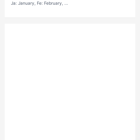
Ja
: January,
Fe
: February, ...