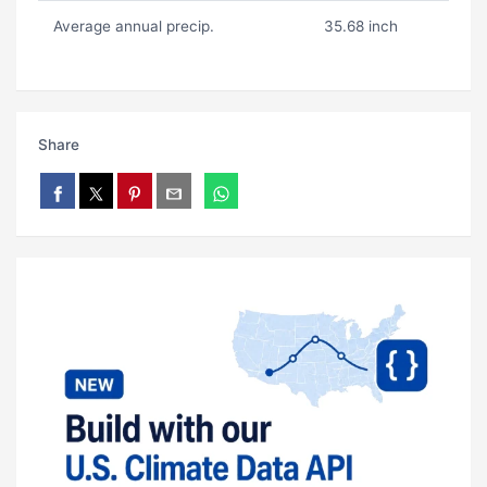
Average annual precip.
35.68 inch
Share