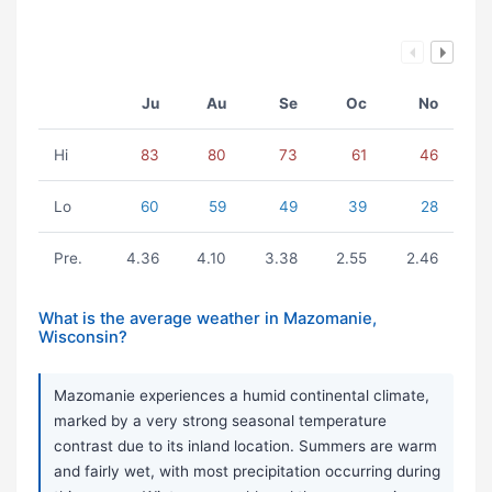
Ju
Au
Se
Oc
No
Hi
83
80
73
61
46
Lo
60
59
49
39
28
Pre.
4.36
4.10
3.38
2.55
2.46
What is the average weather in Mazomanie,
Wisconsin?
Mazomanie experiences a humid continental climate,
marked by a very strong seasonal temperature
contrast due to its inland location. Summers are warm
and fairly wet, with most precipitation occurring during