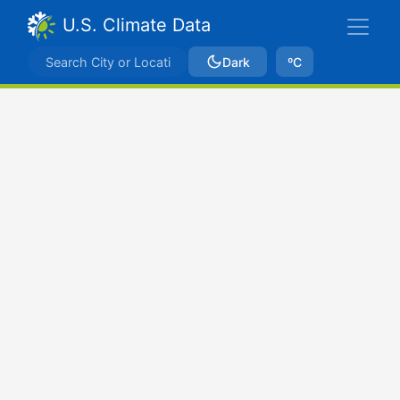
U.S. Climate Data
Dark
ºC