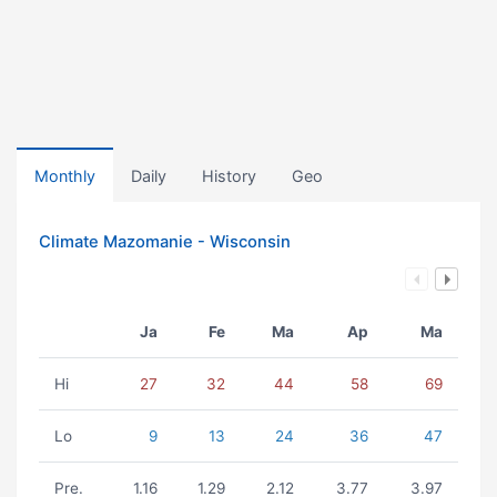
Monthly
Daily
History
Geo
Climate Mazomanie - Wisconsin
Ja
Fe
Ma
Ap
Ma
Hi
27
32
44
58
69
Lo
9
13
24
36
47
Pre.
1.16
1.29
2.12
3.77
3.97