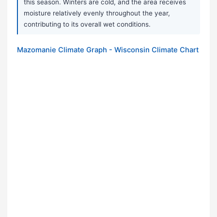
this season. Winters are cold, and the area receives
moisture relatively evenly throughout the year,
contributing to its overall wet conditions.
Mazomanie Climate Graph - Wisconsin Climate Chart