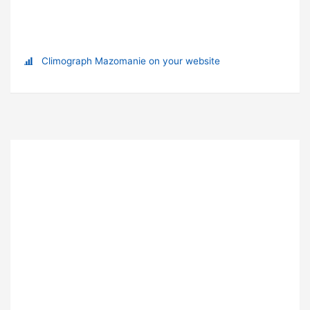
Climograph Mazomanie on your website