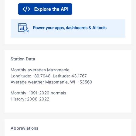
Station Data
Monthly averages Mazomanie
Longitude: -89.7948, Latitude: 43.1767
Average weather Mazomanie, WI - 53560
Monthly: 1991-2020 normals
History: 2008-2022
Abbreviations