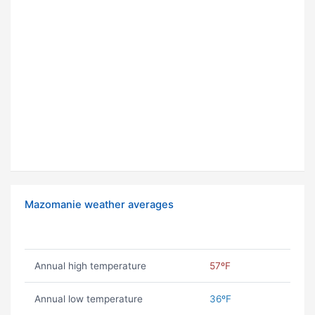
Mazomanie weather averages
Annual high temperature
57ºF
Annual low temperature
36ºF