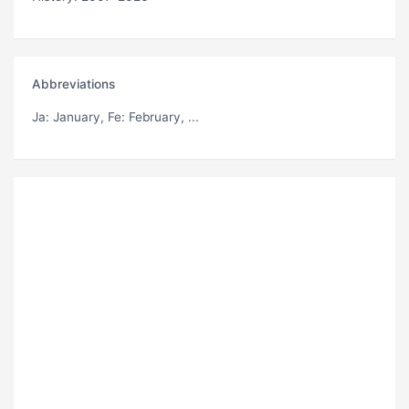
Abbreviations
Ja
: January,
Fe
: February, ...