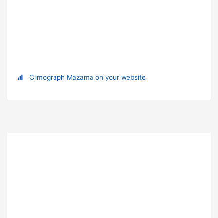
Climograph Mazama on your website