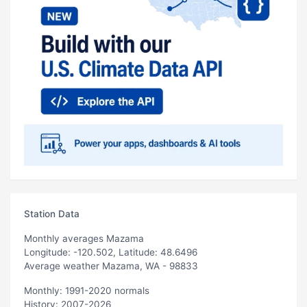
Station Data
Monthly averages Mazama
Longitude: -120.502, Latitude: 48.6496
Average weather Mazama, WA - 98833
Monthly: 1991-2020 normals
History: 2007-2026