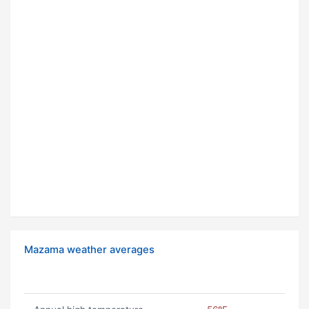
Mazama weather averages