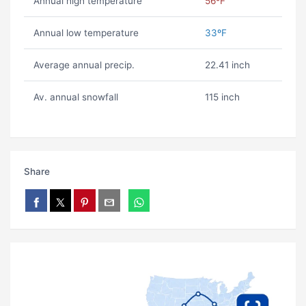
Annual high temperature
56ºF
Annual low temperature
33ºF
Average annual precip.
22.41 inch
Av. annual snowfall
115 inch
Share