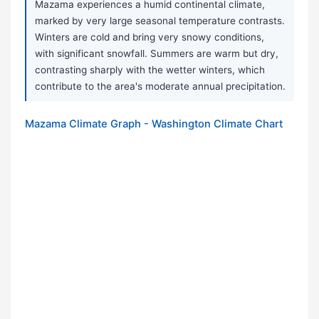
Mazama experiences a humid continental climate,
marked by very large seasonal temperature contrasts.
Winters are cold and bring very snowy conditions,
with significant snowfall. Summers are warm but dry,
contrasting sharply with the wetter winters, which
contribute to the area's moderate annual precipitation.
Mazama Climate Graph - Washington Climate Chart