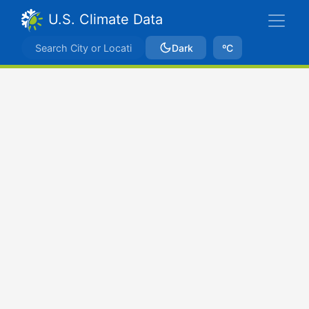
U.S. Climate Data
Dark
ºC