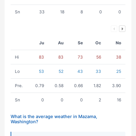
Sn
33
18
8
0
0
Ju
Au
Se
Oc
No
Hi
83
83
73
56
38
Lo
53
52
43
33
25
Pre.
0.79
0.58
0.66
1.82
3.90
Sn
0
0
0
2
16
What is the average weather in Mazama,
Washington?