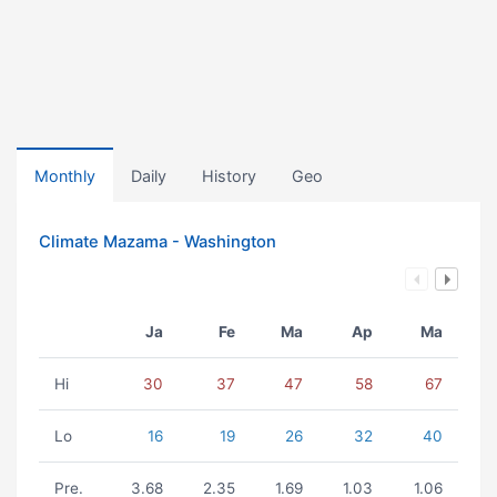
Monthly
Daily
History
Geo
Climate Mazama - Washington
Ja
Fe
Ma
Ap
Ma
Hi
30
37
47
58
67
Lo
16
19
26
32
40
Pre.
3.68
2.35
1.69
1.03
1.06