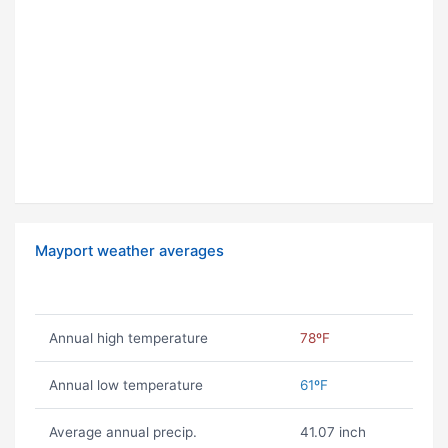
Mayport weather averages
Annual high temperature
78ºF
Annual low temperature
61ºF
Average annual precip.
41.07 inch