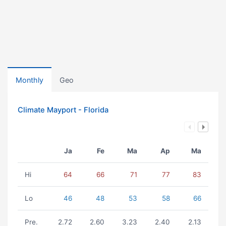
Monthly
Geo
Climate Mayport - Florida
Ja
Fe
Ma
Ap
Ma
Hi
64
66
71
77
83
Lo
46
48
53
58
66
Pre.
2.72
2.60
3.23
2.40
2.13