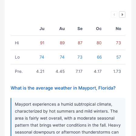
Ju
Au
Se
Oc
No
Hi
91
89
87
80
73
Lo
74
74
73
66
57
Pre.
4.21
4.45
7.17
4.17
1.73
What is the average weather in Mayport, Florida?
Mayport experiences a humid subtropical climate,
characterized by hot summers and mild winters. The
area is fairly wet overall, with a moderate seasonal
pattern that brings wetter conditions in the fall. Heavy
seasonal downpours or afternoon thunderstorms can