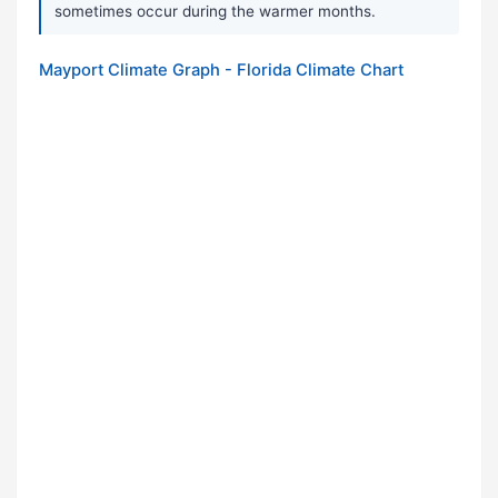
sometimes occur during the warmer months.
Mayport Climate Graph - Florida Climate Chart