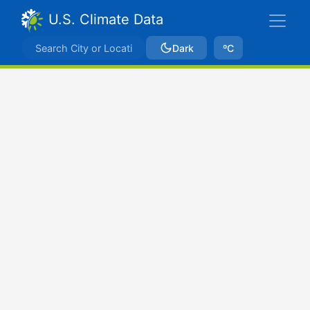
U.S. Climate Data
Dark
ºC