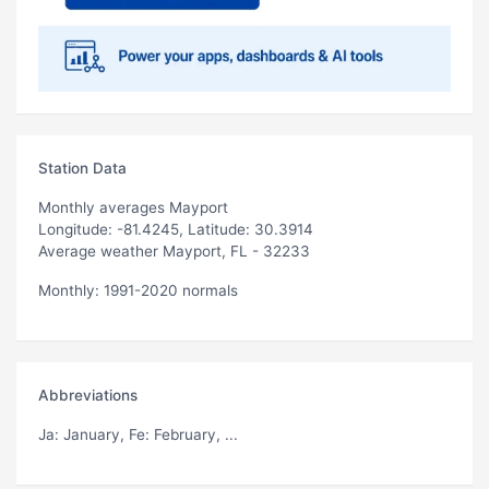
Station Data
Monthly averages Mayport
Longitude: -81.4245, Latitude: 30.3914
Average weather Mayport, FL - 32233
Monthly: 1991-2020 normals
Abbreviations
Ja
: January,
Fe
: February, ...