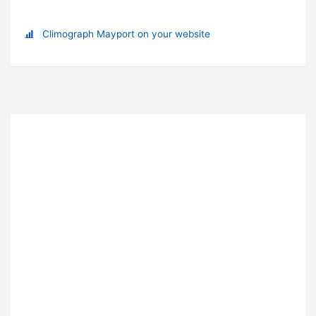
Climograph Mayport on your website