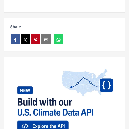
Share